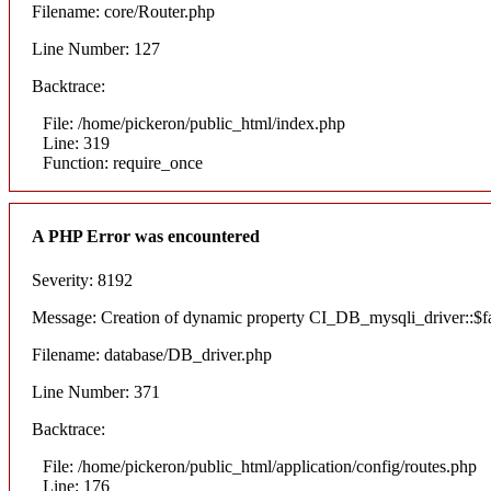
Filename: core/Router.php
Line Number: 127
Backtrace:
File: /home/pickeron/public_html/index.php
Line: 319
Function: require_once
A PHP Error was encountered
Severity: 8192
Message: Creation of dynamic property CI_DB_mysqli_driver::$fai
Filename: database/DB_driver.php
Line Number: 371
Backtrace:
File: /home/pickeron/public_html/application/config/routes.php
Line: 176