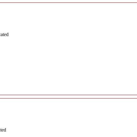
cated
ated