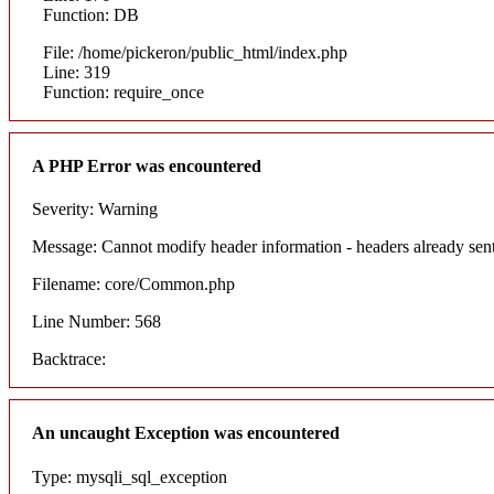
Function: DB
File: /home/pickeron/public_html/index.php
Line: 319
Function: require_once
A PHP Error was encountered
Severity: Warning
Message: Cannot modify header information - headers already sent
Filename: core/Common.php
Line Number: 568
Backtrace:
An uncaught Exception was encountered
Type: mysqli_sql_exception