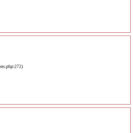
ons.php:272)