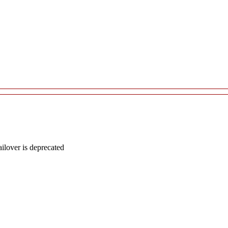
lover is deprecated