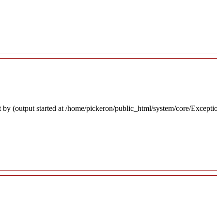
 by (output started at /home/pickeron/public_html/system/core/Excepti