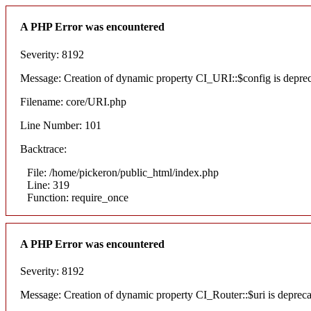
A PHP Error was encountered
Severity: 8192
Message: Creation of dynamic property CI_URI::$config is depre
Filename: core/URI.php
Line Number: 101
Backtrace:
File: /home/pickeron/public_html/index.php
Line: 319
Function: require_once
A PHP Error was encountered
Severity: 8192
Message: Creation of dynamic property CI_Router::$uri is deprec