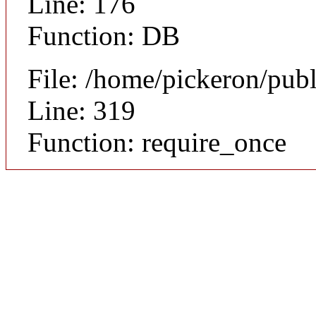
Line: 176
Function: DB
File: /home/pickeron/pub
Line: 319
Function: require_once