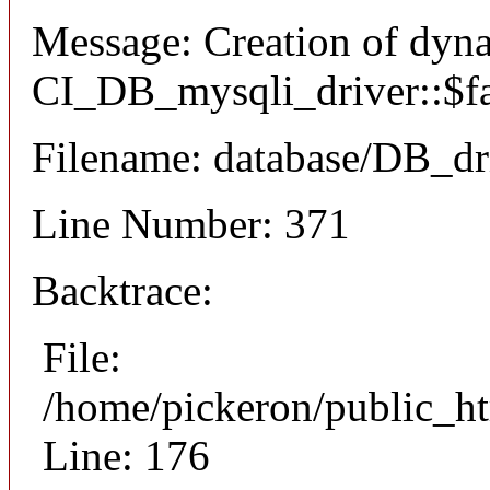
Message: Creation of dyn
CI_DB_mysqli_driver::$fai
Filename: database/DB_dr
Line Number: 371
Backtrace:
File:
/home/pickeron/public_ht
Line: 176