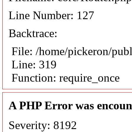
Line Number: 127
Backtrace:
File: /home/pickeron/pub
Line: 319
Function: require_once
A PHP Error was encoun
Severity: 8192