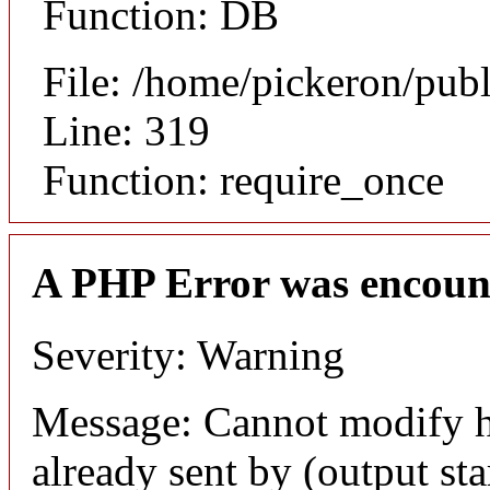
Function: DB
File: /home/pickeron/pub
Line: 319
Function: require_once
A PHP Error was encoun
Severity: Warning
Message: Cannot modify h
already sent by (output sta