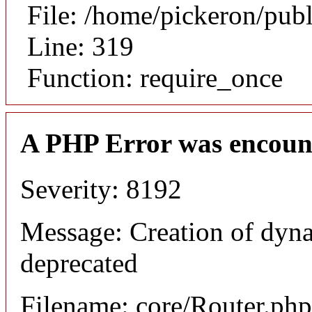
File: /home/pickeron/pub
Line: 319
Function: require_once
A PHP Error was encoun
Severity: 8192
Message: Creation of dyna
deprecated
Filename: core/Router.php