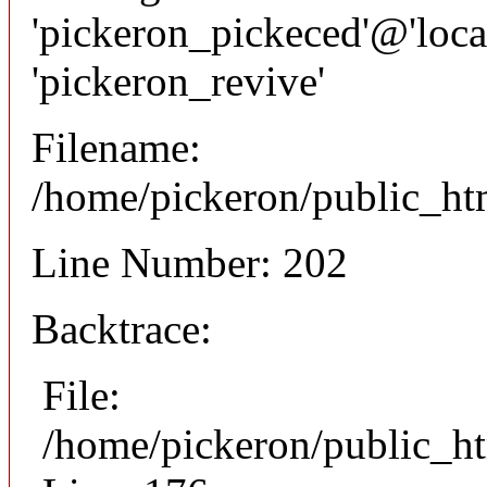
'pickeron_pickeced'@'local
'pickeron_revive'
Filename:
/home/pickeron/public_htm
Line Number: 202
Backtrace:
File:
/home/pickeron/public_ht