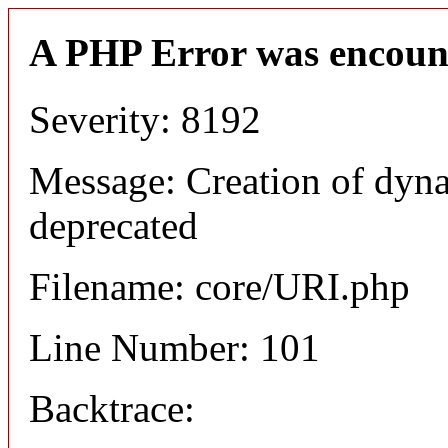
A PHP Error was encoun
Severity: 8192
Message: Creation of dyn
deprecated
Filename: core/URI.php
Line Number: 101
Backtrace: