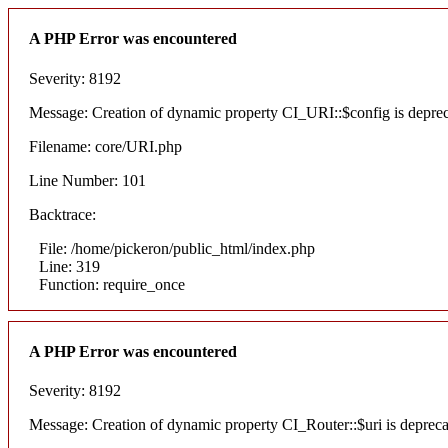
A PHP Error was encountered
Severity: 8192
Message: Creation of dynamic property CI_URI::$config is depre
Filename: core/URI.php
Line Number: 101
Backtrace:
File: /home/pickeron/public_html/index.php
Line: 319
Function: require_once
A PHP Error was encountered
Severity: 8192
Message: Creation of dynamic property CI_Router::$uri is deprec