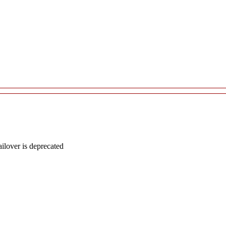
lover is deprecated