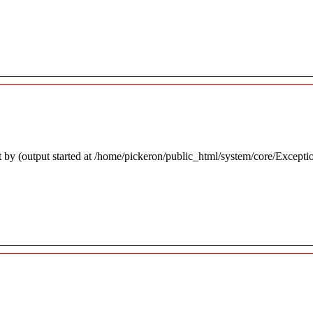
 by (output started at /home/pickeron/public_html/system/core/Excepti