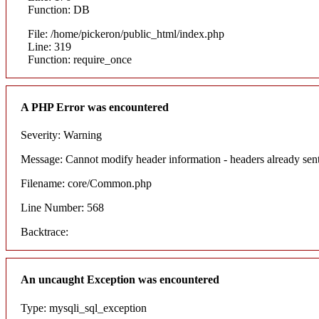
Function: DB
File: /home/pickeron/public_html/index.php
Line: 319
Function: require_once
A PHP Error was encountered
Severity: Warning
Message: Cannot modify header information - headers already sent
Filename: core/Common.php
Line Number: 568
Backtrace:
An uncaught Exception was encountered
Type: mysqli_sql_exception