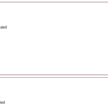
cated
ated