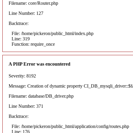
Filename: core/Router.php
Line Number: 127
Backtrace:
File: /home/pickeron/public_html/index.php
Line: 319
Function: require_once
A PHP Error was encountered
Severity: 8192
Message: Creation of dynamic property CI_DB_mysqli_driver::$fai
Filename: database/DB_driver.php
Line Number: 371
Backtrace:
File: /home/pickeron/public_html/application/config/routes.php
Line: 176