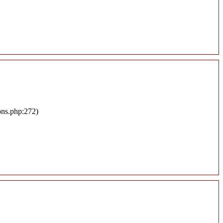
ons.php:272)