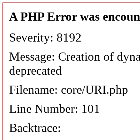
A PHP Error was encoun
Severity: 8192
Message: Creation of dyn
deprecated
Filename: core/URI.php
Line Number: 101
Backtrace: