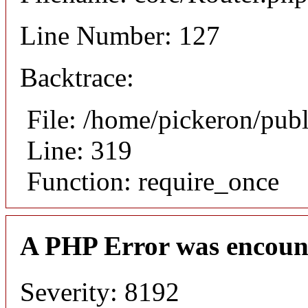
Line Number: 127
Backtrace:
File: /home/pickeron/pub
Line: 319
Function: require_once
A PHP Error was encoun
Severity: 8192