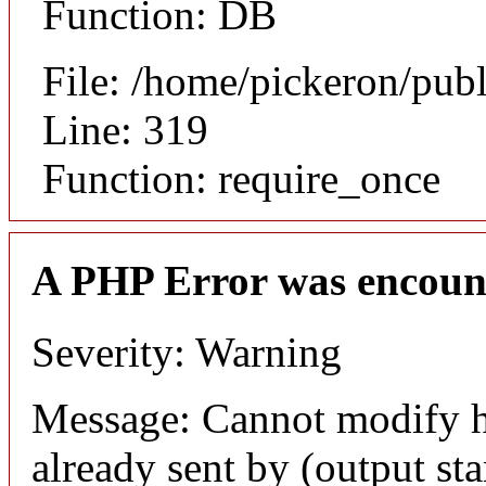
Function: DB
File: /home/pickeron/pub
Line: 319
Function: require_once
A PHP Error was encoun
Severity: Warning
Message: Cannot modify h
already sent by (output sta