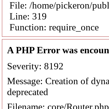
File: /home/pickeron/pub
Line: 319
Function: require_once
A PHP Error was encoun
Severity: 8192
Message: Creation of dyna
deprecated
Filename: core/Router.php