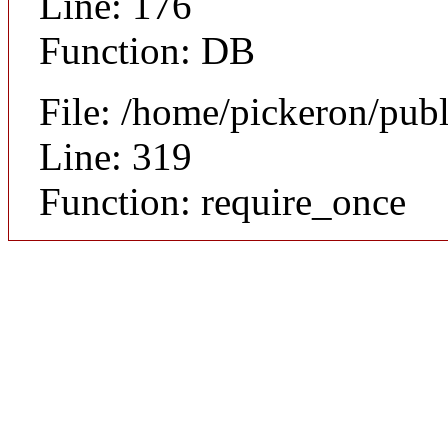
Line: 176
Function: DB
File: /home/pickeron/pub
Line: 319
Function: require_once