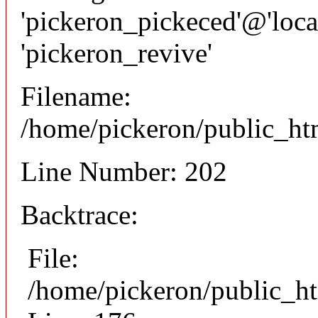
'pickeron_pickeced'@'local
'pickeron_revive'
Filename:
/home/pickeron/public_htm
Line Number: 202
Backtrace:
File:
/home/pickeron/public_ht