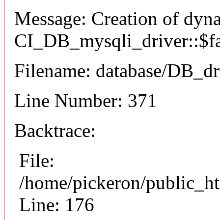
Message: Creation of dyn
CI_DB_mysqli_driver::$fai
Filename: database/DB_dr
Line Number: 371
Backtrace:
File:
/home/pickeron/public_ht
Line: 176