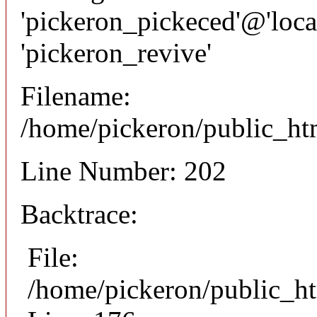
'pickeron_pickeced'@'local
'pickeron_revive'
Filename:
/home/pickeron/public_htm
Line Number: 202
Backtrace:
File:
/home/pickeron/public_ht