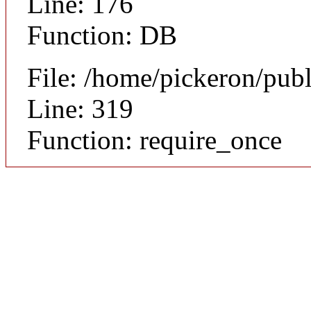
Line: 176
Function: DB
File: /home/pickeron/pub
Line: 319
Function: require_once