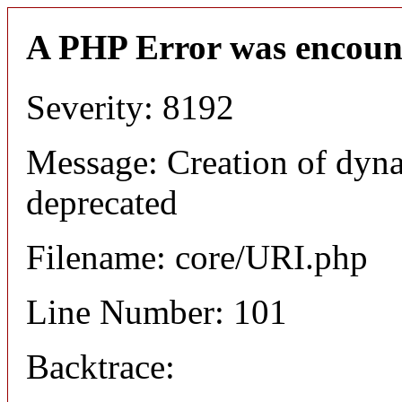
A PHP Error was encoun
Severity: 8192
Message: Creation of dyn
deprecated
Filename: core/URI.php
Line Number: 101
Backtrace: