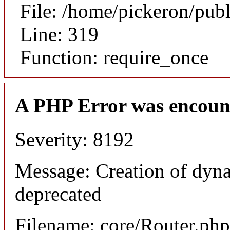
File: /home/pickeron/pub
Line: 319
Function: require_once
A PHP Error was encoun
Severity: 8192
Message: Creation of dyna
deprecated
Filename: core/Router.php