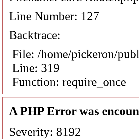
Line Number: 127
Backtrace:
File: /home/pickeron/pub
Line: 319
Function: require_once
A PHP Error was encoun
Severity: 8192