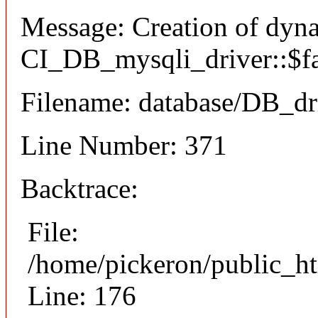
Message: Creation of dyn
CI_DB_mysqli_driver::$fai
Filename: database/DB_dr
Line Number: 371
Backtrace:
File:
/home/pickeron/public_ht
Line: 176