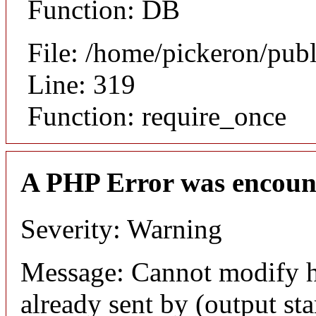
Function: DB
File: /home/pickeron/pub
Line: 319
Function: require_once
A PHP Error was encoun
Severity: Warning
Message: Cannot modify h
already sent by (output sta