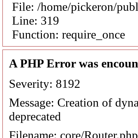
File: /home/pickeron/pub
Line: 319
Function: require_once
A PHP Error was encoun
Severity: 8192
Message: Creation of dyna
deprecated
Filename: core/Router.php