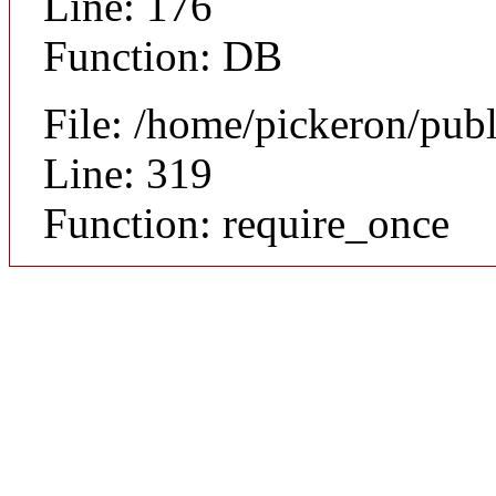
Line: 176
Function: DB
File: /home/pickeron/pub
Line: 319
Function: require_once