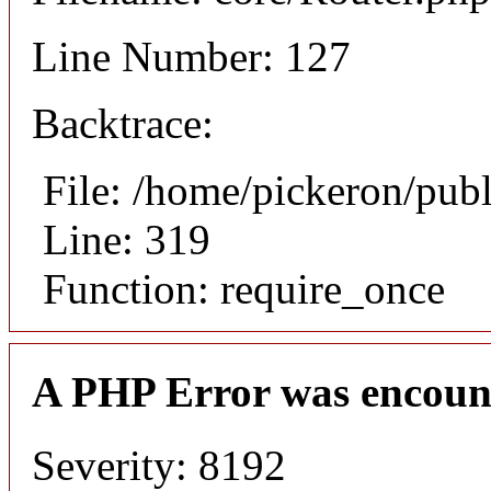
Line Number: 127
Backtrace:
File: /home/pickeron/pub
Line: 319
Function: require_once
A PHP Error was encoun
Severity: 8192