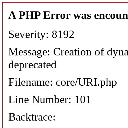
A PHP Error was encoun
Severity: 8192
Message: Creation of dyn
deprecated
Filename: core/URI.php
Line Number: 101
Backtrace: