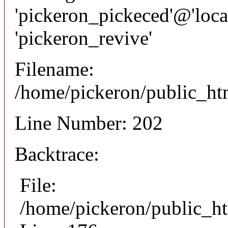
'pickeron_pickeced'@'local
'pickeron_revive'
Filename:
/home/pickeron/public_htm
Line Number: 202
Backtrace:
File:
/home/pickeron/public_ht