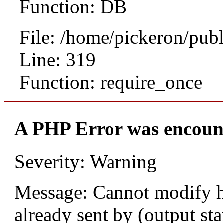
Function: DB
File: /home/pickeron/pub
Line: 319
Function: require_once
A PHP Error was encoun
Severity: Warning
Message: Cannot modify h
already sent by (output sta