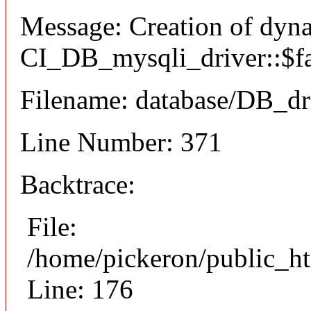
Message: Creation of dyn
CI_DB_mysqli_driver::$fai
Filename: database/DB_dr
Line Number: 371
Backtrace:
File:
/home/pickeron/public_ht
Line: 176