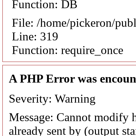
Function: DB
File: /home/pickeron/pub
Line: 319
Function: require_once
A PHP Error was encoun
Severity: Warning
Message: Cannot modify h
already sent by (output sta