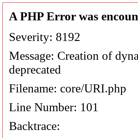
A PHP Error was encoun
Severity: 8192
Message: Creation of dyn
deprecated
Filename: core/URI.php
Line Number: 101
Backtrace: