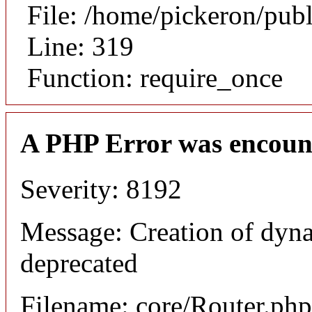
File: /home/pickeron/pub
Line: 319
Function: require_once
A PHP Error was encoun
Severity: 8192
Message: Creation of dyna
deprecated
Filename: core/Router.php