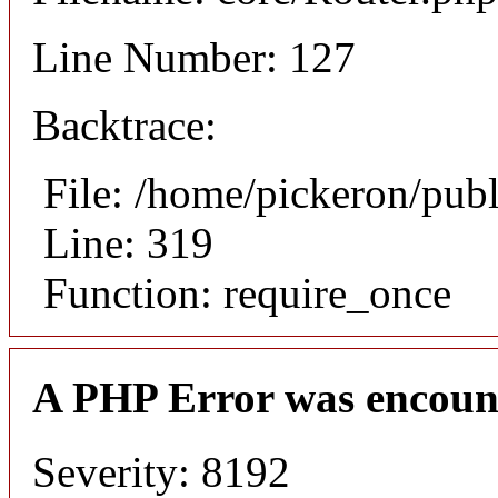
Line Number: 127
Backtrace:
File: /home/pickeron/pub
Line: 319
Function: require_once
A PHP Error was encoun
Severity: 8192