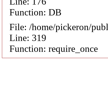
Line: 176
Function: DB
File: /home/pickeron/pub
Line: 319
Function: require_once