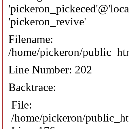
'pickeron_pickeced'@'local
'pickeron_revive'
Filename:
/home/pickeron/public_htm
Line Number: 202
Backtrace:
File:
/home/pickeron/public_ht