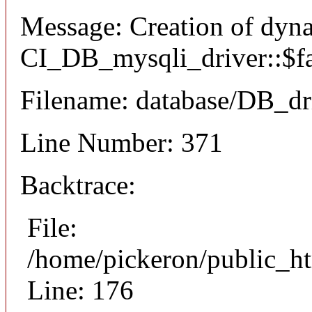
Message: Creation of dyn
CI_DB_mysqli_driver::$fai
Filename: database/DB_dr
Line Number: 371
Backtrace:
File:
/home/pickeron/public_ht
Line: 176