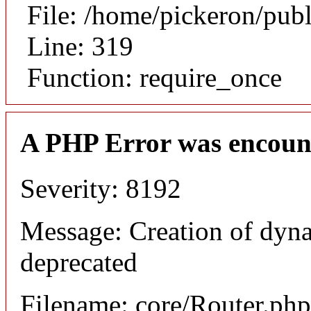
File: /home/pickeron/pub
Line: 319
Function: require_once
A PHP Error was encoun
Severity: 8192
Message: Creation of dyna
deprecated
Filename: core/Router.php