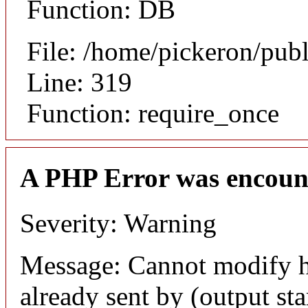
Function: DB
File: /home/pickeron/pub
Line: 319
Function: require_once
A PHP Error was encoun
Severity: Warning
Message: Cannot modify h
already sent by (output sta