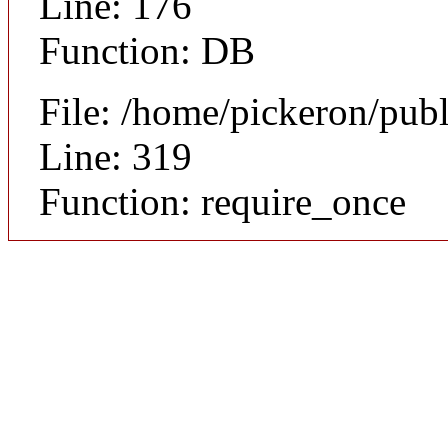
Line: 176
Function: DB
File: /home/pickeron/pub
Line: 319
Function: require_once