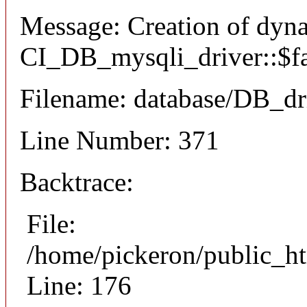
Message: Creation of dyn
CI_DB_mysqli_driver::$fai
Filename: database/DB_dr
Line Number: 371
Backtrace:
File:
/home/pickeron/public_ht
Line: 176