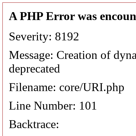
A PHP Error was encoun
Severity: 8192
Message: Creation of dyn
deprecated
Filename: core/URI.php
Line Number: 101
Backtrace: