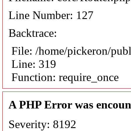
Line Number: 127
Backtrace:
File: /home/pickeron/pub
Line: 319
Function: require_once
A PHP Error was encoun
Severity: 8192