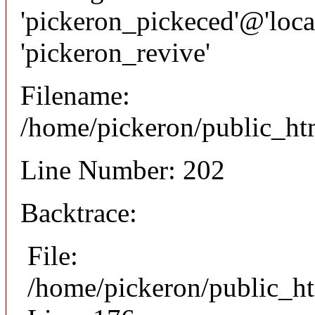
'pickeron_pickeced'@'local
'pickeron_revive'
Filename:
/home/pickeron/public_htm
Line Number: 202
Backtrace:
File:
/home/pickeron/public_ht