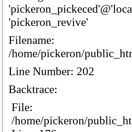
'pickeron_pickeced'@'local
'pickeron_revive'
Filename:
/home/pickeron/public_htm
Line Number: 202
Backtrace:
File:
/home/pickeron/public_ht