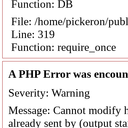
Function: DB
File: /home/pickeron/pub
Line: 319
Function: require_once
A PHP Error was encoun
Severity: Warning
Message: Cannot modify h
already sent by (output sta