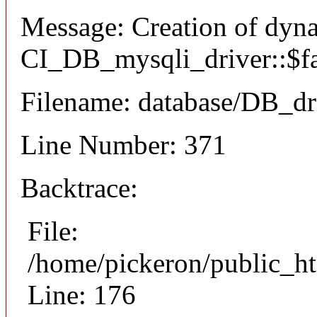
Message: Creation of dyn
CI_DB_mysqli_driver::$fai
Filename: database/DB_dr
Line Number: 371
Backtrace:
File:
/home/pickeron/public_ht
Line: 176