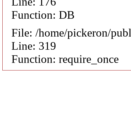
Line: 176
Function: DB
File: /home/pickeron/pub
Line: 319
Function: require_once