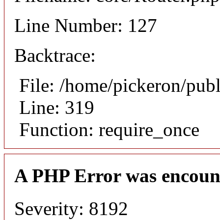
Line Number: 127
Backtrace:
File: /home/pickeron/pub
Line: 319
Function: require_once
A PHP Error was encoun
Severity: 8192