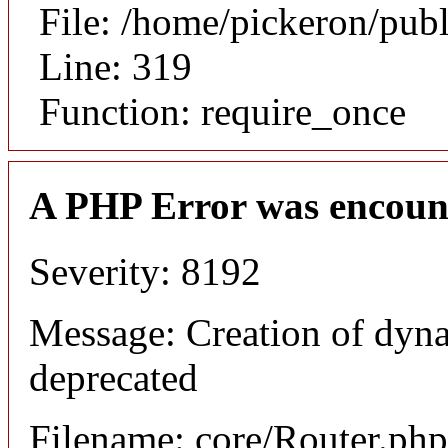
File: /home/pickeron/pub
Line: 319
Function: require_once
A PHP Error was encoun
Severity: 8192
Message: Creation of dyna
deprecated
Filename: core/Router.php