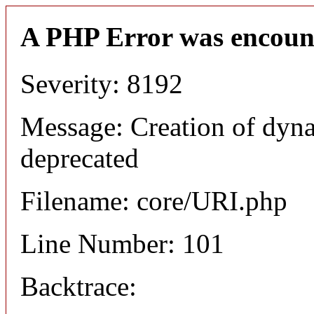
A PHP Error was encoun
Severity: 8192
Message: Creation of dyn
deprecated
Filename: core/URI.php
Line Number: 101
Backtrace: