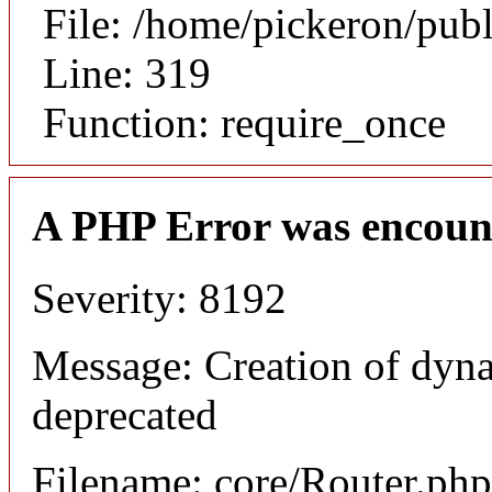
File: /home/pickeron/pub
Line: 319
Function: require_once
A PHP Error was encoun
Severity: 8192
Message: Creation of dyna
deprecated
Filename: core/Router.php