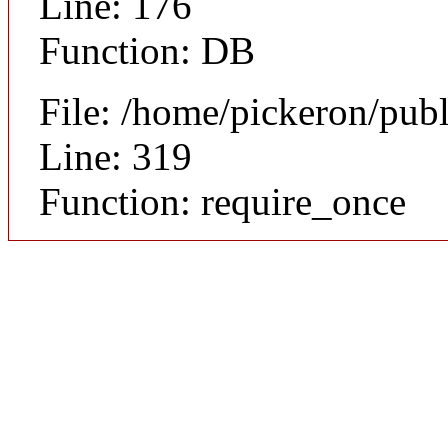
Line: 176
Function: DB
File: /home/pickeron/pub
Line: 319
Function: require_once