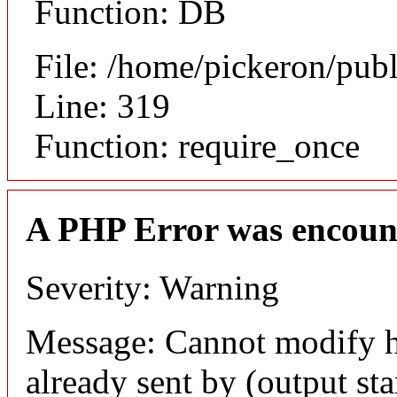
Function: DB
File: /home/pickeron/pub
Line: 319
Function: require_once
A PHP Error was encoun
Severity: Warning
Message: Cannot modify h
already sent by (output sta