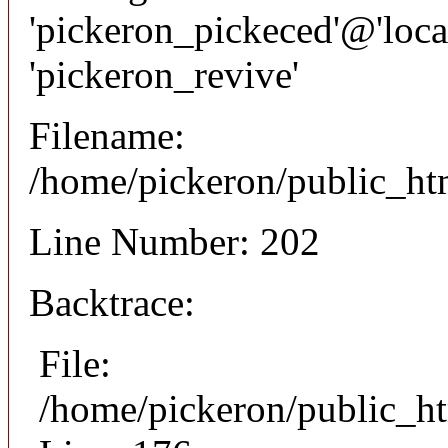
'pickeron_pickeced'@'local
'pickeron_revive'
Filename:
/home/pickeron/public_htm
Line Number: 202
Backtrace:
File:
/home/pickeron/public_ht