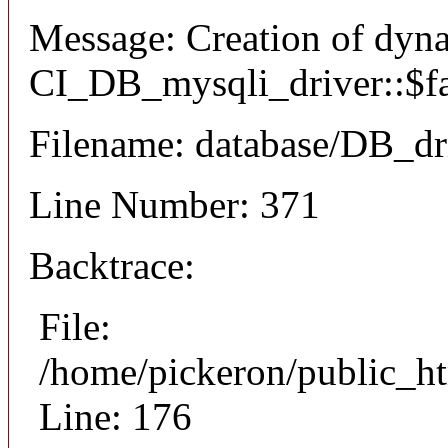
Message: Creation of dyn
CI_DB_mysqli_driver::$fai
Filename: database/DB_dr
Line Number: 371
Backtrace:
File:
/home/pickeron/public_ht
Line: 176