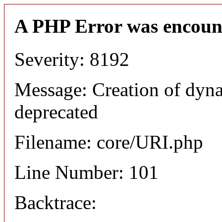
A PHP Error was encoun
Severity: 8192
Message: Creation of dyn
deprecated
Filename: core/URI.php
Line Number: 101
Backtrace: