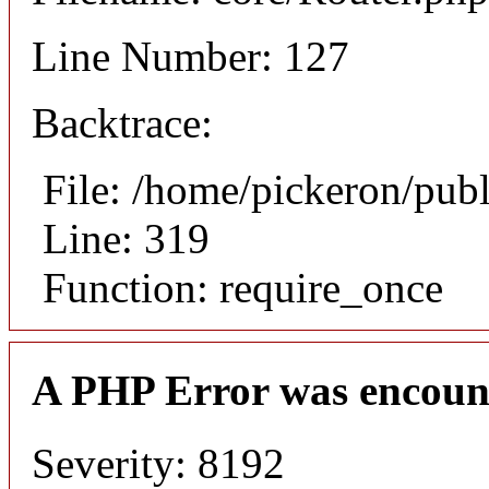
Line Number: 127
Backtrace:
File: /home/pickeron/pub
Line: 319
Function: require_once
A PHP Error was encoun
Severity: 8192