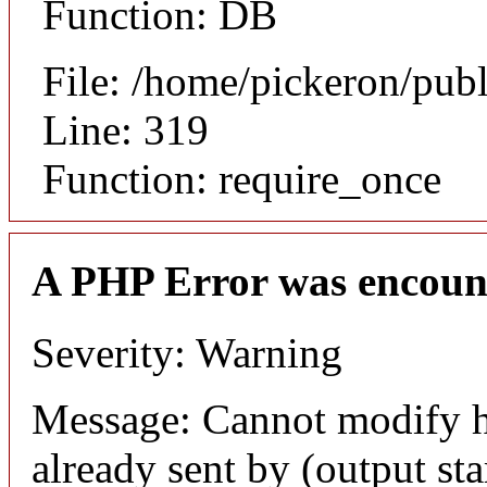
Function: DB
File: /home/pickeron/pub
Line: 319
Function: require_once
A PHP Error was encoun
Severity: Warning
Message: Cannot modify h
already sent by (output sta