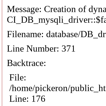
Message: Creation of dyn
CI_DB_mysqli_driver::$fai
Filename: database/DB_dr
Line Number: 371
Backtrace:
File:
/home/pickeron/public_ht
Line: 176