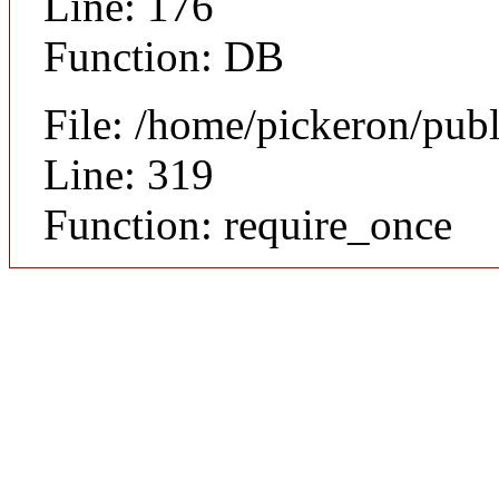
Line: 176
Function: DB
File: /home/pickeron/pub
Line: 319
Function: require_once