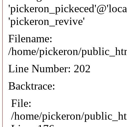
'pickeron_pickeced'@'local
'pickeron_revive'
Filename:
/home/pickeron/public_htm
Line Number: 202
Backtrace:
File:
/home/pickeron/public_ht