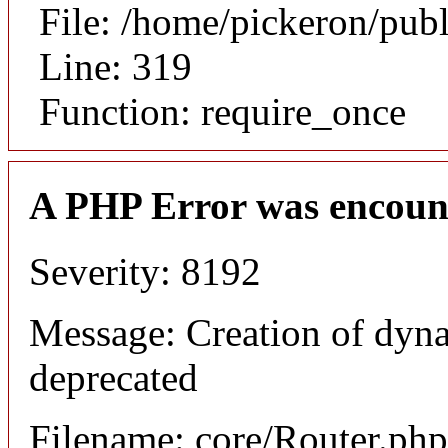
File: /home/pickeron/pub
Line: 319
Function: require_once
A PHP Error was encoun
Severity: 8192
Message: Creation of dyna
deprecated
Filename: core/Router.php