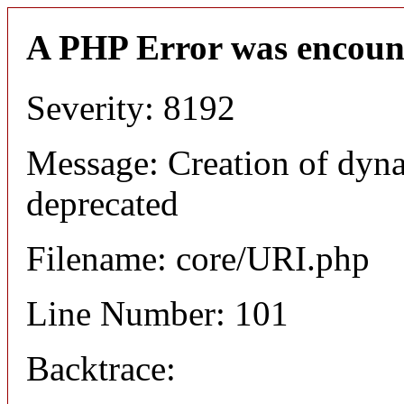
A PHP Error was encoun
Severity: 8192
Message: Creation of dyn
deprecated
Filename: core/URI.php
Line Number: 101
Backtrace: