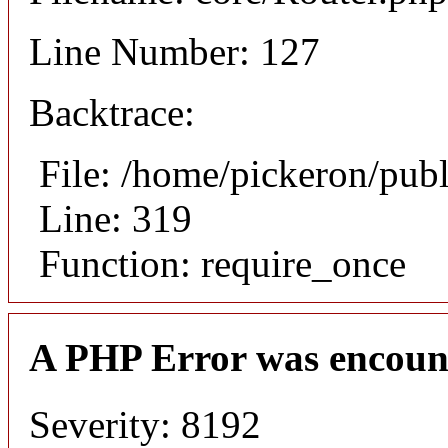
Line Number: 127
Backtrace:
File: /home/pickeron/pub
Line: 319
Function: require_once
A PHP Error was encoun
Severity: 8192