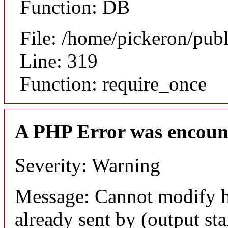
Function: DB
File: /home/pickeron/pub
Line: 319
Function: require_once
A PHP Error was encoun
Severity: Warning
Message: Cannot modify h
already sent by (output sta