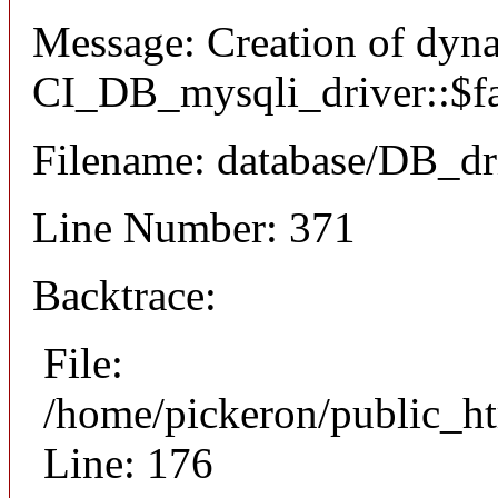
Message: Creation of dyn
CI_DB_mysqli_driver::$fai
Filename: database/DB_dr
Line Number: 371
Backtrace:
File:
/home/pickeron/public_ht
Line: 176