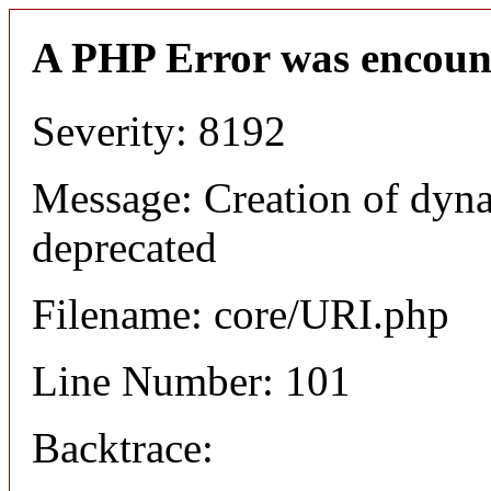
A PHP Error was encoun
Severity: 8192
Message: Creation of dyn
deprecated
Filename: core/URI.php
Line Number: 101
Backtrace: