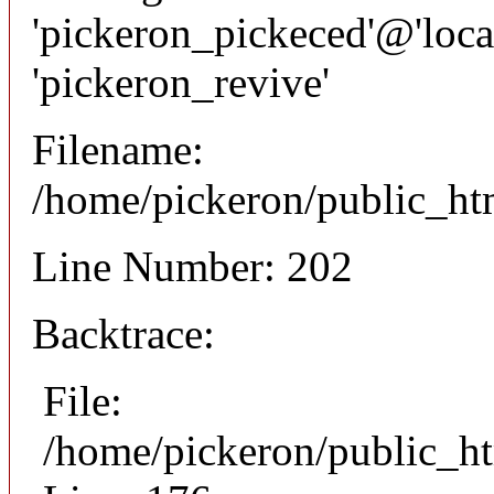
'pickeron_pickeced'@'local
'pickeron_revive'
Filename:
/home/pickeron/public_htm
Line Number: 202
Backtrace:
File:
/home/pickeron/public_ht