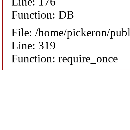
Line: 176
Function: DB
File: /home/pickeron/pub
Line: 319
Function: require_once