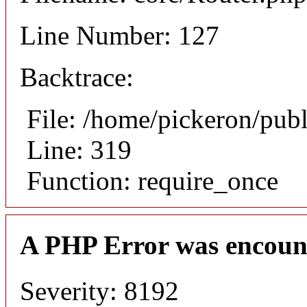
Line Number: 127
Backtrace:
File: /home/pickeron/pub
Line: 319
Function: require_once
A PHP Error was encoun
Severity: 8192