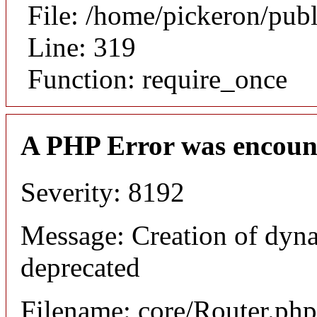
File: /home/pickeron/pub
Line: 319
Function: require_once
A PHP Error was encoun
Severity: 8192
Message: Creation of dyna
deprecated
Filename: core/Router.php