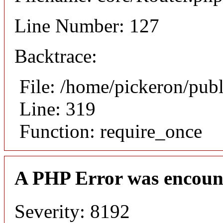
Line Number: 127
Backtrace:
File: /home/pickeron/pub
Line: 319
Function: require_once
A PHP Error was encoun
Severity: 8192