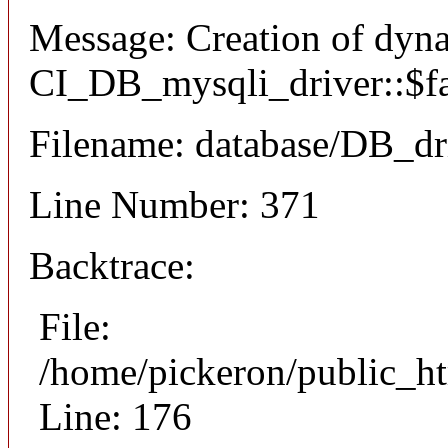
Message: Creation of dyn
CI_DB_mysqli_driver::$fai
Filename: database/DB_dr
Line Number: 371
Backtrace:
File:
/home/pickeron/public_ht
Line: 176