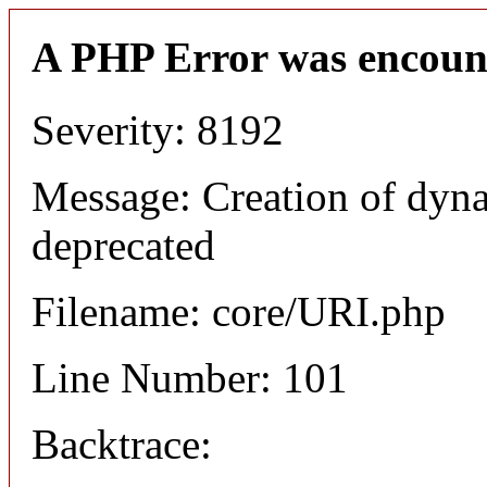
A PHP Error was encoun
Severity: 8192
Message: Creation of dyn
deprecated
Filename: core/URI.php
Line Number: 101
Backtrace: