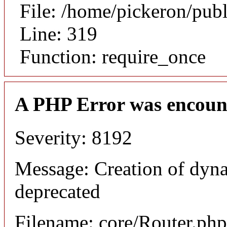
File: /home/pickeron/pub
Line: 319
Function: require_once
A PHP Error was encoun
Severity: 8192
Message: Creation of dyna
deprecated
Filename: core/Router.php