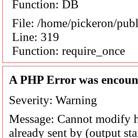
Function: DB
File: /home/pickeron/pub
Line: 319
Function: require_once
A PHP Error was encoun
Severity: Warning
Message: Cannot modify h
already sent by (output sta