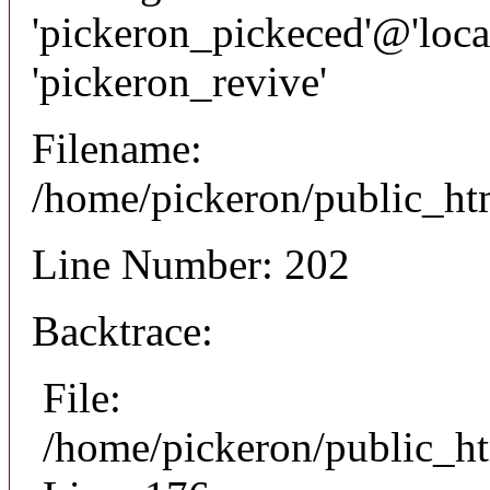
'pickeron_pickeced'@'local
'pickeron_revive'
Filename:
/home/pickeron/public_htm
Line Number: 202
Backtrace:
File:
/home/pickeron/public_ht