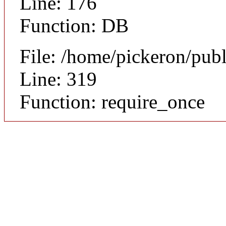
Line: 176
Function: DB
File: /home/pickeron/pub
Line: 319
Function: require_once