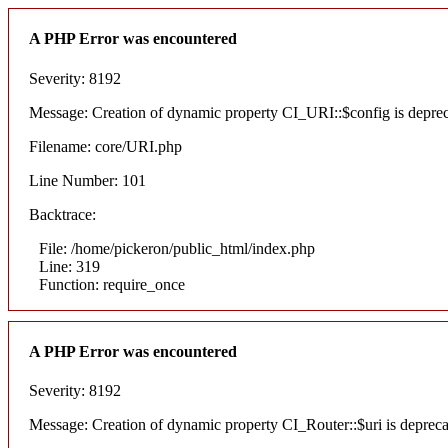
A PHP Error was encountered
Severity: 8192
Message: Creation of dynamic property CI_URI::$config is depre
Filename: core/URI.php
Line Number: 101
Backtrace:
File: /home/pickeron/public_html/index.php
Line: 319
Function: require_once
A PHP Error was encountered
Severity: 8192
Message: Creation of dynamic property CI_Router::$uri is deprec