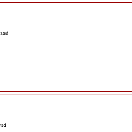
cated
ated