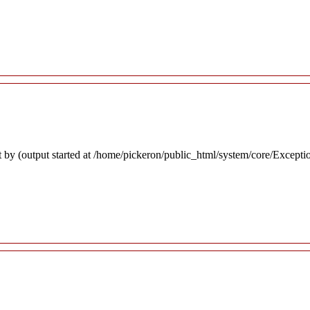
 by (output started at /home/pickeron/public_html/system/core/Excepti