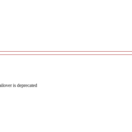
lover is deprecated