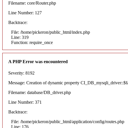
Filename: core/Router.php
Line Number: 127
Backtrace:
File: /home/pickeron/public_html/index.php
Line: 319
Function: require_once
A PHP Error was encountered
Severity: 8192
Message: Creation of dynamic property CI_DB_mysqli_driver::$fai
Filename: database/DB_driver.php
Line Number: 371
Backtrace:
File: /home/pickeron/public_html/application/config/routes.php
Line: 176