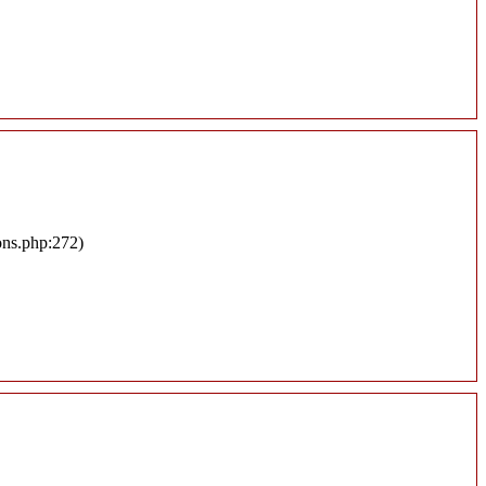
ons.php:272)