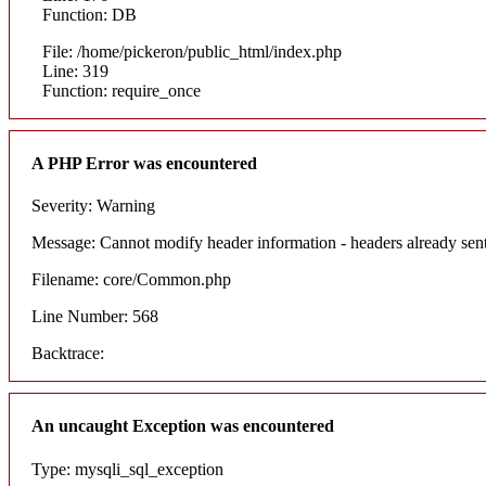
Function: DB
File: /home/pickeron/public_html/index.php
Line: 319
Function: require_once
A PHP Error was encountered
Severity: Warning
Message: Cannot modify header information - headers already sent
Filename: core/Common.php
Line Number: 568
Backtrace:
An uncaught Exception was encountered
Type: mysqli_sql_exception