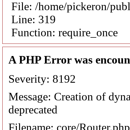
File: /home/pickeron/pub
Line: 319
Function: require_once
A PHP Error was encoun
Severity: 8192
Message: Creation of dyna
deprecated
Filename: core/Router.php