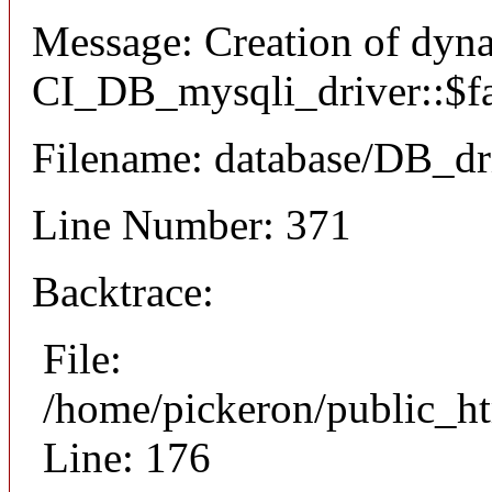
Message: Creation of dyn
CI_DB_mysqli_driver::$fai
Filename: database/DB_dr
Line Number: 371
Backtrace:
File:
/home/pickeron/public_ht
Line: 176