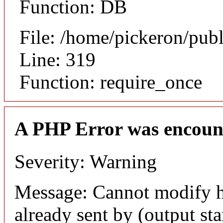
Function: DB
File: /home/pickeron/pub
Line: 319
Function: require_once
A PHP Error was encoun
Severity: Warning
Message: Cannot modify h
already sent by (output sta