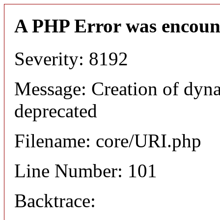
A PHP Error was encoun
Severity: 8192
Message: Creation of dyn
deprecated
Filename: core/URI.php
Line Number: 101
Backtrace: