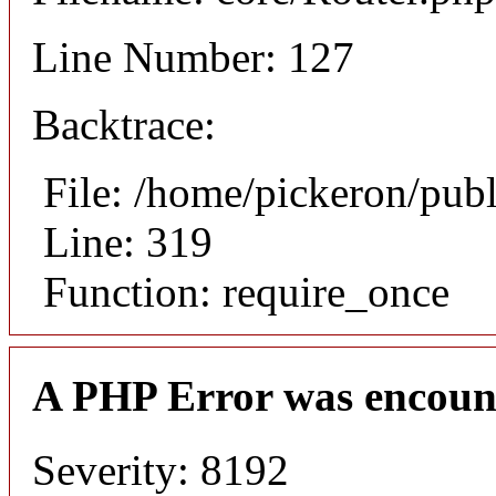
Line Number: 127
Backtrace:
File: /home/pickeron/pub
Line: 319
Function: require_once
A PHP Error was encoun
Severity: 8192