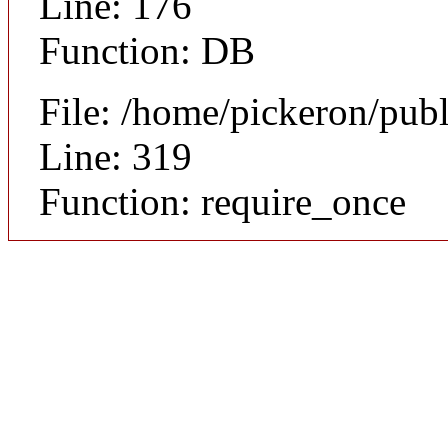
Line: 176
Function: DB
File: /home/pickeron/pub
Line: 319
Function: require_once