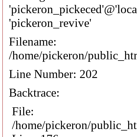
'pickeron_pickeced'@'local
'pickeron_revive'
Filename:
/home/pickeron/public_htm
Line Number: 202
Backtrace:
File:
/home/pickeron/public_ht