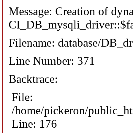
Message: Creation of dyn
CI_DB_mysqli_driver::$fai
Filename: database/DB_dr
Line Number: 371
Backtrace:
File:
/home/pickeron/public_ht
Line: 176