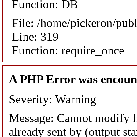
Function: DB
File: /home/pickeron/pub
Line: 319
Function: require_once
A PHP Error was encoun
Severity: Warning
Message: Cannot modify h
already sent by (output sta