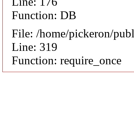
Line: 176
Function: DB
File: /home/pickeron/pub
Line: 319
Function: require_once