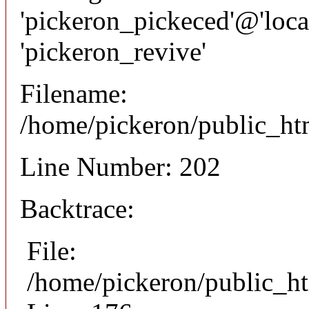
'pickeron_pickeced'@'local
'pickeron_revive'
Filename:
/home/pickeron/public_htm
Line Number: 202
Backtrace:
File:
/home/pickeron/public_ht