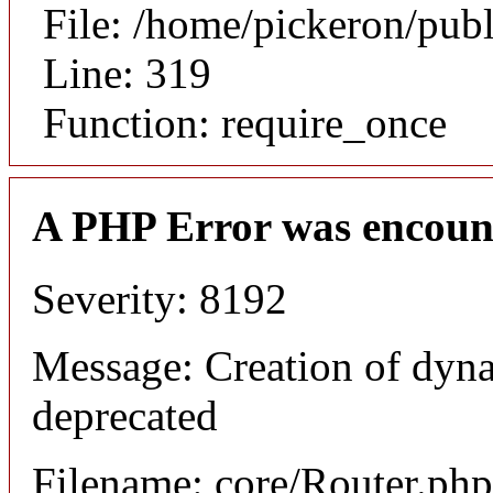
File: /home/pickeron/pub
Line: 319
Function: require_once
A PHP Error was encoun
Severity: 8192
Message: Creation of dyna
deprecated
Filename: core/Router.php