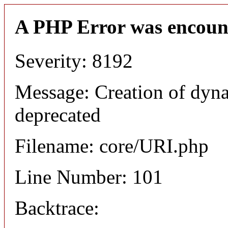
A PHP Error was encoun
Severity: 8192
Message: Creation of dyn
deprecated
Filename: core/URI.php
Line Number: 101
Backtrace: