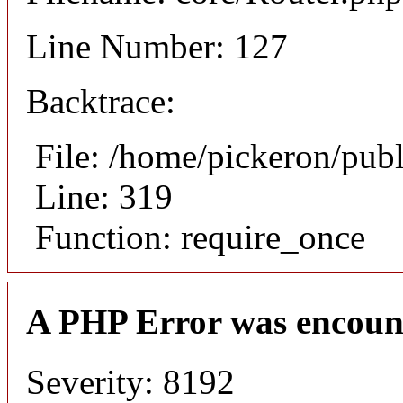
Line Number: 127
Backtrace:
File: /home/pickeron/pub
Line: 319
Function: require_once
A PHP Error was encoun
Severity: 8192