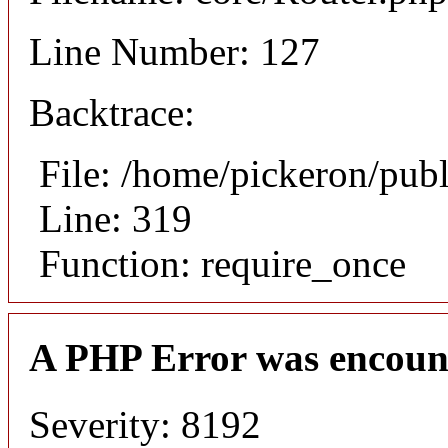
Line Number: 127
Backtrace:
File: /home/pickeron/pub
Line: 319
Function: require_once
A PHP Error was encoun
Severity: 8192