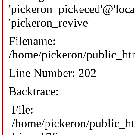
'pickeron_pickeced'@'local
'pickeron_revive'
Filename:
/home/pickeron/public_htm
Line Number: 202
Backtrace:
File:
/home/pickeron/public_ht