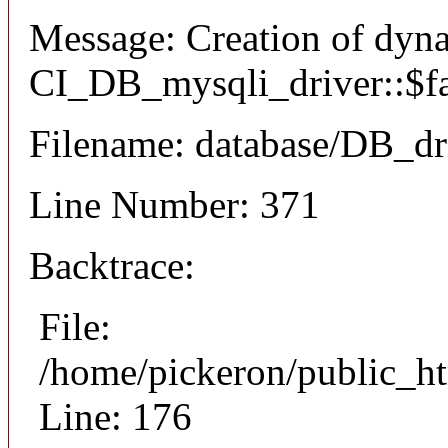
Message: Creation of dyn
CI_DB_mysqli_driver::$fai
Filename: database/DB_dr
Line Number: 371
Backtrace:
File:
/home/pickeron/public_ht
Line: 176