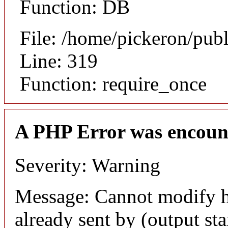
Function: DB
File: /home/pickeron/pub
Line: 319
Function: require_once
A PHP Error was encoun
Severity: Warning
Message: Cannot modify h
already sent by (output sta