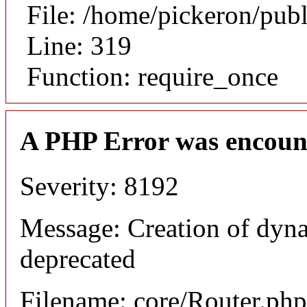
File: /home/pickeron/pub
Line: 319
Function: require_once
A PHP Error was encoun
Severity: 8192
Message: Creation of dyna
deprecated
Filename: core/Router.php