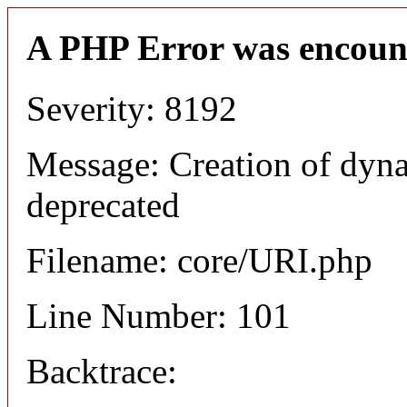
A PHP Error was encoun
Severity: 8192
Message: Creation of dyn
deprecated
Filename: core/URI.php
Line Number: 101
Backtrace: