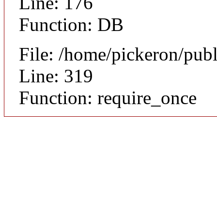
Line: 176
Function: DB
File: /home/pickeron/pub
Line: 319
Function: require_once