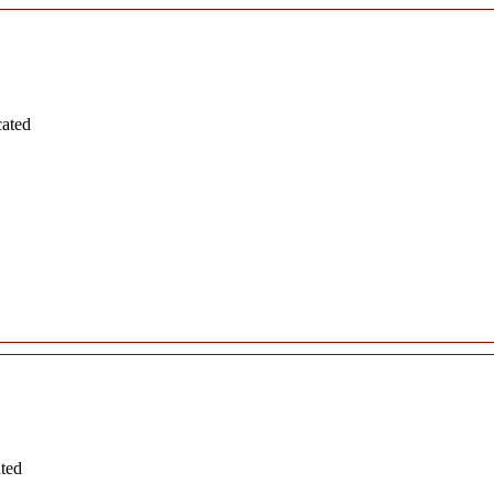
cated
ated