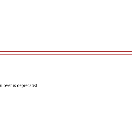
lover is deprecated