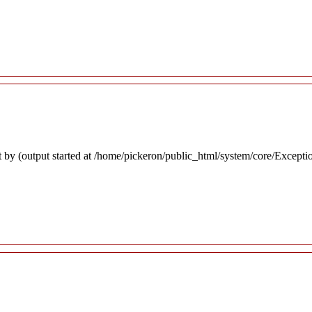
 by (output started at /home/pickeron/public_html/system/core/Excepti