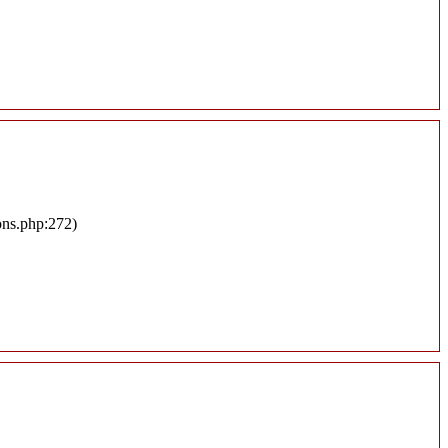
ons.php:272)