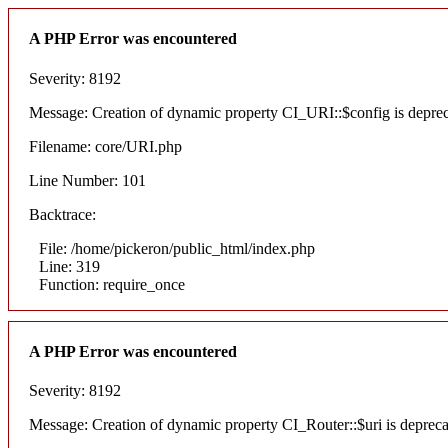
A PHP Error was encountered
Severity: 8192
Message: Creation of dynamic property CI_URI::$config is depre
Filename: core/URI.php
Line Number: 101
Backtrace:
File: /home/pickeron/public_html/index.php
Line: 319
Function: require_once
A PHP Error was encountered
Severity: 8192
Message: Creation of dynamic property CI_Router::$uri is deprec