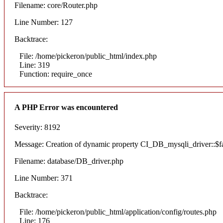
Filename: core/Router.php
Line Number: 127
Backtrace:
File: /home/pickeron/public_html/index.php
Line: 319
Function: require_once
A PHP Error was encountered
Severity: 8192
Message: Creation of dynamic property CI_DB_mysqli_driver::$fai
Filename: database/DB_driver.php
Line Number: 371
Backtrace:
File: /home/pickeron/public_html/application/config/routes.php
Line: 176