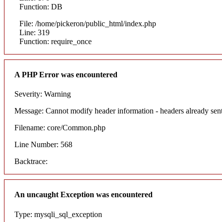
Function: DB
File: /home/pickeron/public_html/index.php
Line: 319
Function: require_once
A PHP Error was encountered
Severity: Warning
Message: Cannot modify header information - headers already sent
Filename: core/Common.php
Line Number: 568
Backtrace:
An uncaught Exception was encountered
Type: mysqli_sql_exception