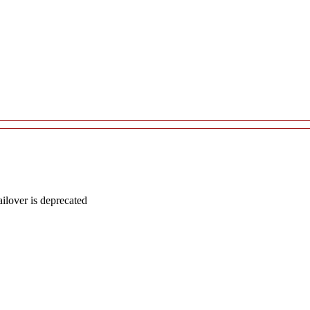
lover is deprecated