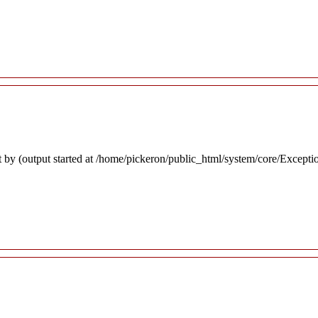
 by (output started at /home/pickeron/public_html/system/core/Excepti