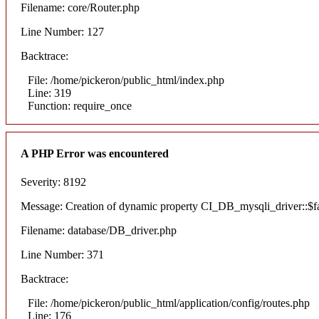
Filename: core/Router.php
Line Number: 127
Backtrace:
File: /home/pickeron/public_html/index.php
Line: 319
Function: require_once
A PHP Error was encountered
Severity: 8192
Message: Creation of dynamic property CI_DB_mysqli_driver::$fai
Filename: database/DB_driver.php
Line Number: 371
Backtrace:
File: /home/pickeron/public_html/application/config/routes.php
Line: 176