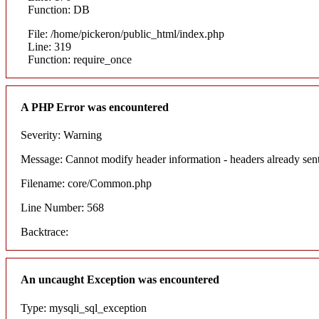
Function: DB
File: /home/pickeron/public_html/index.php
Line: 319
Function: require_once
A PHP Error was encountered
Severity: Warning
Message: Cannot modify header information - headers already sent
Filename: core/Common.php
Line Number: 568
Backtrace:
An uncaught Exception was encountered
Type: mysqli_sql_exception