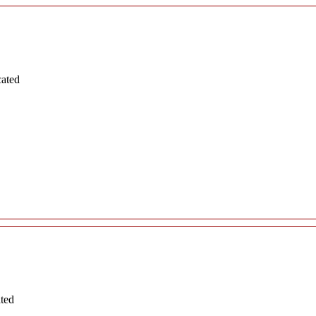
cated
ated