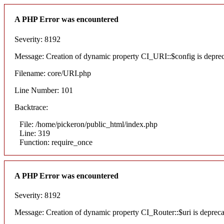
A PHP Error was encountered
Severity: 8192
Message: Creation of dynamic property CI_URI::$config is depre
Filename: core/URI.php
Line Number: 101
Backtrace:
File: /home/pickeron/public_html/index.php
Line: 319
Function: require_once
A PHP Error was encountered
Severity: 8192
Message: Creation of dynamic property CI_Router::$uri is deprec