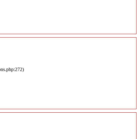
ons.php:272)