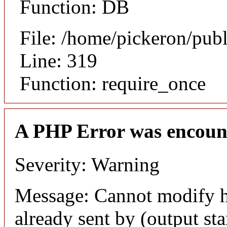
Function: DB
File: /home/pickeron/pub
Line: 319
Function: require_once
A PHP Error was encoun
Severity: Warning
Message: Cannot modify h
already sent by (output sta