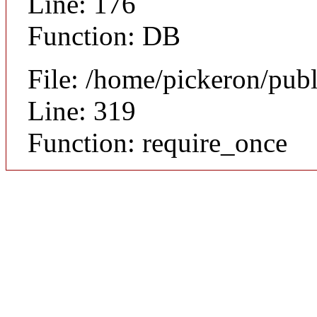
Line: 176
Function: DB
File: /home/pickeron/pub
Line: 319
Function: require_once