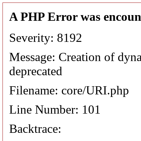
A PHP Error was encoun
Severity: 8192
Message: Creation of dyn
deprecated
Filename: core/URI.php
Line Number: 101
Backtrace: