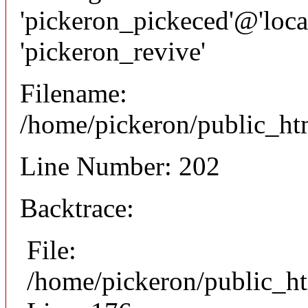
'pickeron_pickeced'@'local
'pickeron_revive'
Filename:
/home/pickeron/public_htm
Line Number: 202
Backtrace:
File:
/home/pickeron/public_ht