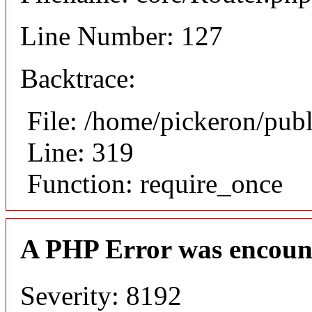
Line Number: 127
Backtrace:
File: /home/pickeron/pub
Line: 319
Function: require_once
A PHP Error was encoun
Severity: 8192