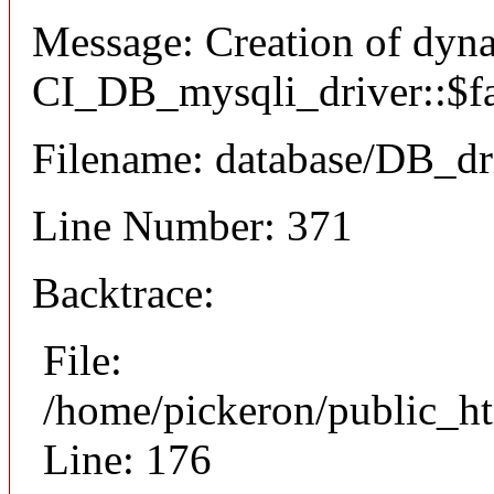
Message: Creation of dyn
CI_DB_mysqli_driver::$fai
Filename: database/DB_dr
Line Number: 371
Backtrace:
File:
/home/pickeron/public_ht
Line: 176