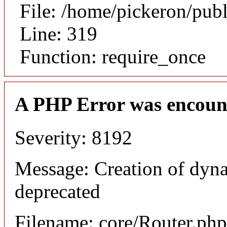
File: /home/pickeron/pub
Line: 319
Function: require_once
A PHP Error was encoun
Severity: 8192
Message: Creation of dyna
deprecated
Filename: core/Router.php