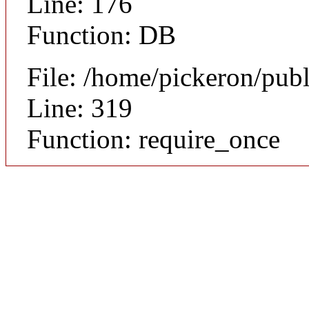
Line: 176
Function: DB
File: /home/pickeron/pub
Line: 319
Function: require_once