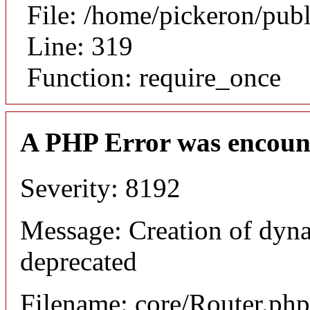
File: /home/pickeron/pub
Line: 319
Function: require_once
A PHP Error was encoun
Severity: 8192
Message: Creation of dyna
deprecated
Filename: core/Router.php