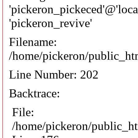
'pickeron_pickeced'@'local
'pickeron_revive'
Filename:
/home/pickeron/public_htm
Line Number: 202
Backtrace:
File:
/home/pickeron/public_ht