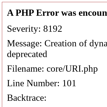
A PHP Error was encoun
Severity: 8192
Message: Creation of dyn
deprecated
Filename: core/URI.php
Line Number: 101
Backtrace: