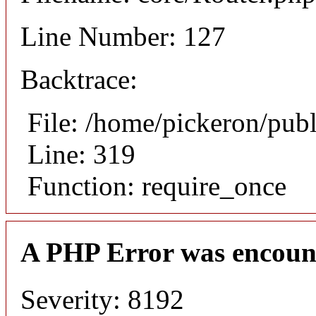
Line Number: 127
Backtrace:
File: /home/pickeron/pub
Line: 319
Function: require_once
A PHP Error was encoun
Severity: 8192