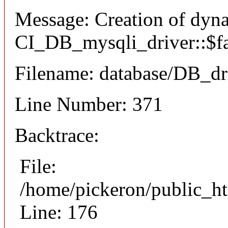
Message: Creation of dyn
CI_DB_mysqli_driver::$fai
Filename: database/DB_dr
Line Number: 371
Backtrace:
File:
/home/pickeron/public_ht
Line: 176