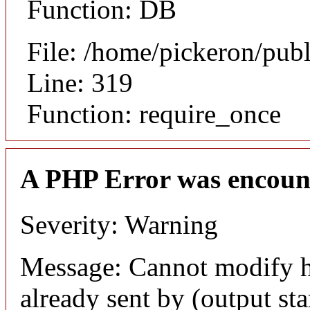
Function: DB
File: /home/pickeron/pub
Line: 319
Function: require_once
A PHP Error was encoun
Severity: Warning
Message: Cannot modify h
already sent by (output sta