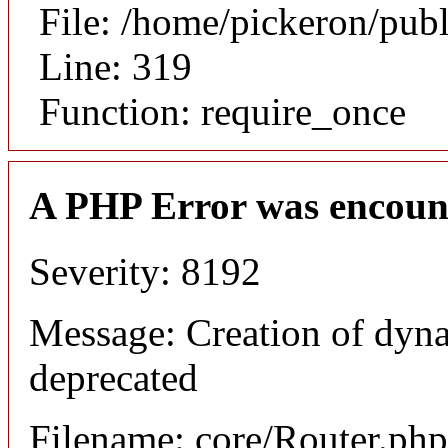
File: /home/pickeron/pub
Line: 319
Function: require_once
A PHP Error was encoun
Severity: 8192
Message: Creation of dyna
deprecated
Filename: core/Router.php