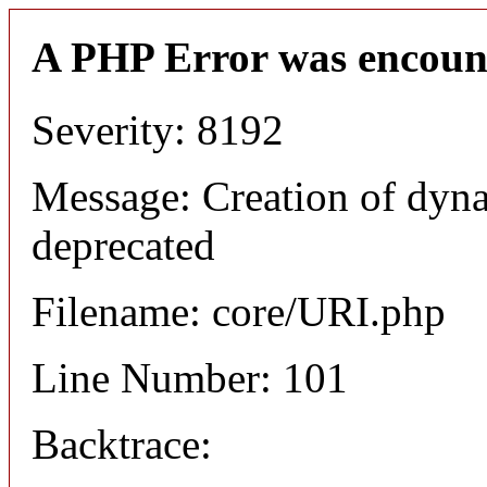
A PHP Error was encoun
Severity: 8192
Message: Creation of dyn
deprecated
Filename: core/URI.php
Line Number: 101
Backtrace: