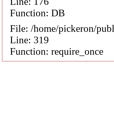
Line: 176
Function: DB
File: /home/pickeron/pub
Line: 319
Function: require_once