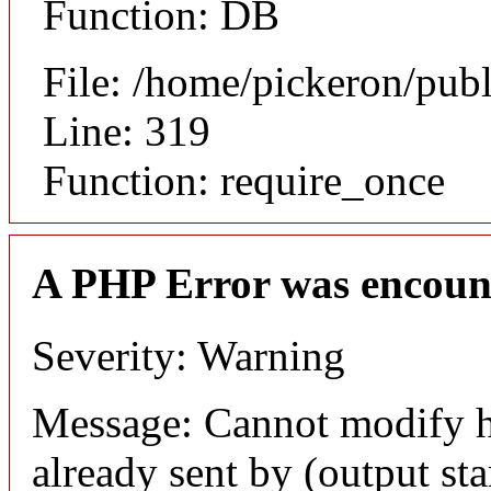
Function: DB
File: /home/pickeron/pub
Line: 319
Function: require_once
A PHP Error was encoun
Severity: Warning
Message: Cannot modify h
already sent by (output sta