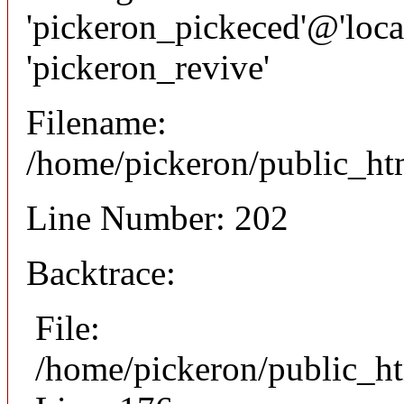
'pickeron_pickeced'@'local
'pickeron_revive'
Filename:
/home/pickeron/public_htm
Line Number: 202
Backtrace:
File:
/home/pickeron/public_ht