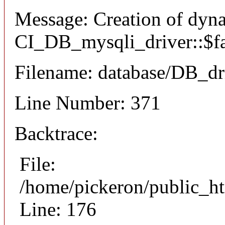
Message: Creation of dyn
CI_DB_mysqli_driver::$fai
Filename: database/DB_dr
Line Number: 371
Backtrace:
File:
/home/pickeron/public_ht
Line: 176