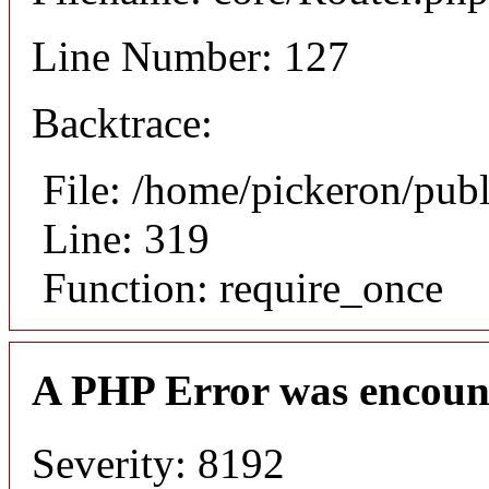
Line Number: 127
Backtrace:
File: /home/pickeron/pub
Line: 319
Function: require_once
A PHP Error was encoun
Severity: 8192