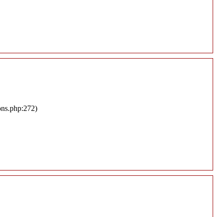
ons.php:272)