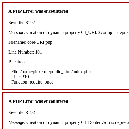
A PHP Error was encountered
Severity: 8192
Message: Creation of dynamic property CI_URI::$config is depre
Filename: core/URI.php
Line Number: 101
Backtrace:
File: /home/pickeron/public_html/index.php
Line: 319
Function: require_once
A PHP Error was encountered
Severity: 8192
Message: Creation of dynamic property CI_Router::$uri is deprec