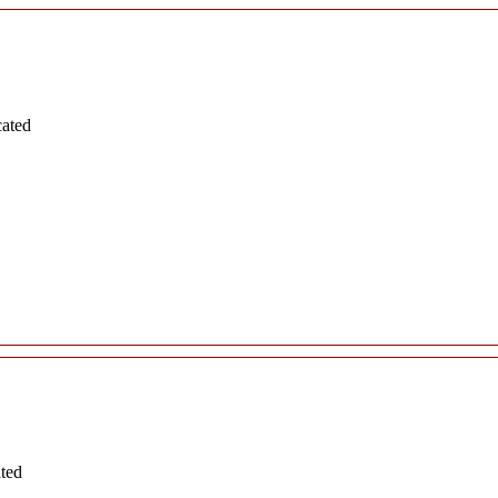
cated
ated