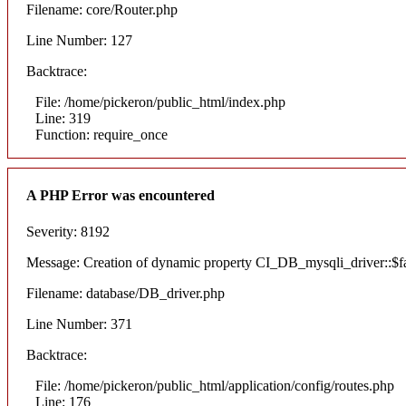
Filename: core/Router.php
Line Number: 127
Backtrace:
File: /home/pickeron/public_html/index.php
Line: 319
Function: require_once
A PHP Error was encountered
Severity: 8192
Message: Creation of dynamic property CI_DB_mysqli_driver::$fai
Filename: database/DB_driver.php
Line Number: 371
Backtrace:
File: /home/pickeron/public_html/application/config/routes.php
Line: 176