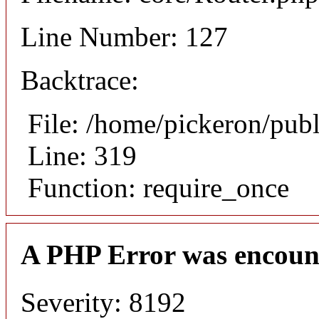
Line Number: 127
Backtrace:
File: /home/pickeron/pub
Line: 319
Function: require_once
A PHP Error was encoun
Severity: 8192