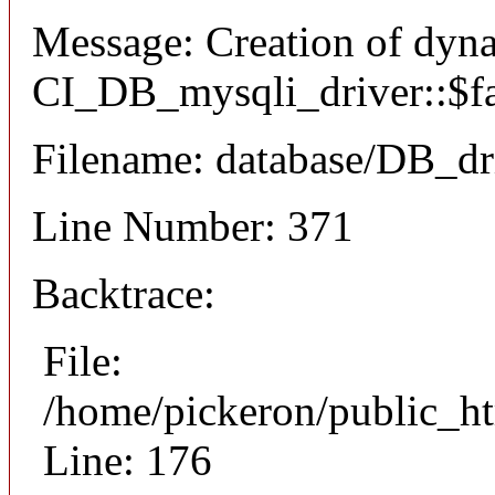
Message: Creation of dyn
CI_DB_mysqli_driver::$fai
Filename: database/DB_dr
Line Number: 371
Backtrace:
File:
/home/pickeron/public_ht
Line: 176