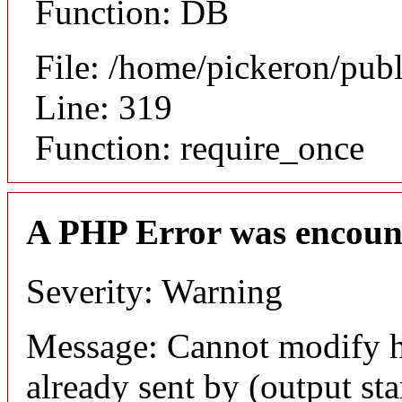
Function: DB
File: /home/pickeron/pub
Line: 319
Function: require_once
A PHP Error was encoun
Severity: Warning
Message: Cannot modify h
already sent by (output sta