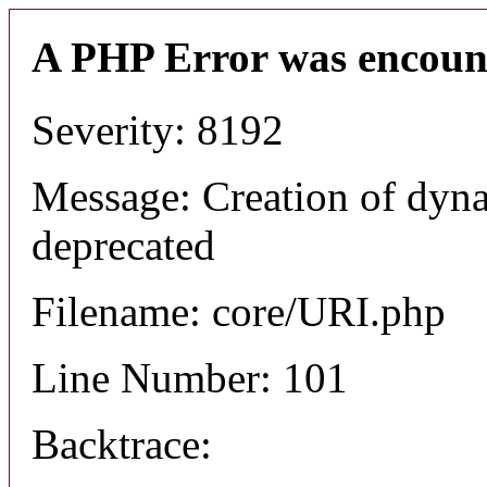
A PHP Error was encoun
Severity: 8192
Message: Creation of dyn
deprecated
Filename: core/URI.php
Line Number: 101
Backtrace: