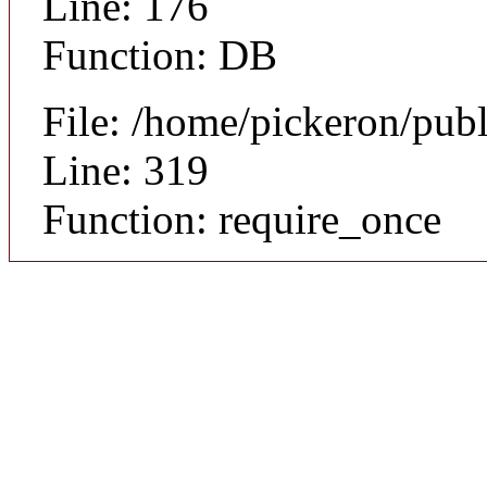
Line: 176
Function: DB
File: /home/pickeron/pub
Line: 319
Function: require_once