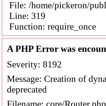
File: /home/pickeron/pub
Line: 319
Function: require_once
A PHP Error was encoun
Severity: 8192
Message: Creation of dyna
deprecated
Filename: core/Router.php