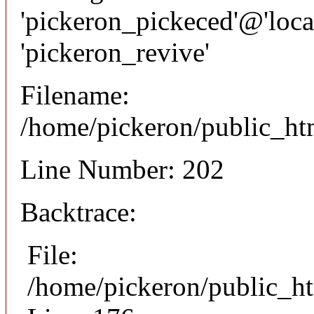
'pickeron_pickeced'@'local
'pickeron_revive'
Filename:
/home/pickeron/public_htm
Line Number: 202
Backtrace:
File:
/home/pickeron/public_ht