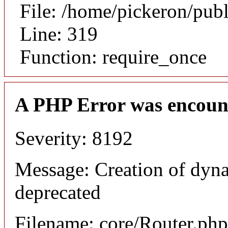
File: /home/pickeron/pub
Line: 319
Function: require_once
A PHP Error was encoun
Severity: 8192
Message: Creation of dyna
deprecated
Filename: core/Router.php