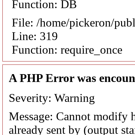
Function: DB
File: /home/pickeron/pub
Line: 319
Function: require_once
A PHP Error was encoun
Severity: Warning
Message: Cannot modify h
already sent by (output sta