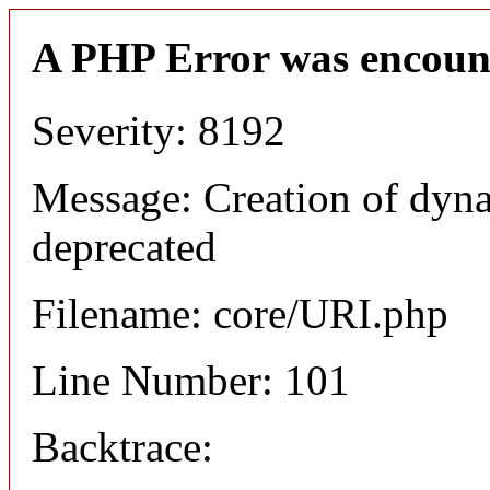
A PHP Error was encoun
Severity: 8192
Message: Creation of dyn
deprecated
Filename: core/URI.php
Line Number: 101
Backtrace: