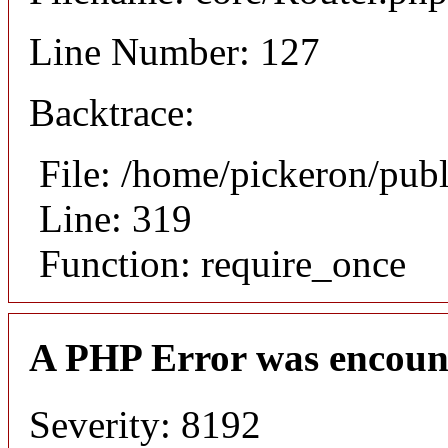
Line Number: 127
Backtrace:
File: /home/pickeron/pub
Line: 319
Function: require_once
A PHP Error was encoun
Severity: 8192