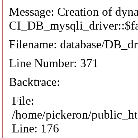
Message: Creation of dyn
CI_DB_mysqli_driver::$fai
Filename: database/DB_dr
Line Number: 371
Backtrace:
File:
/home/pickeron/public_ht
Line: 176