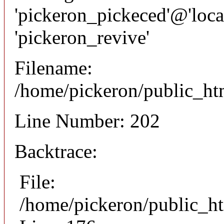
'pickeron_pickeced'@'local
'pickeron_revive'
Filename:
/home/pickeron/public_htm
Line Number: 202
Backtrace:
File:
/home/pickeron/public_ht