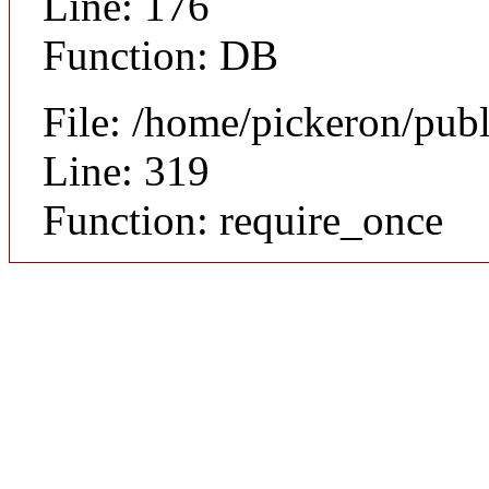
Line: 176
Function: DB
File: /home/pickeron/pub
Line: 319
Function: require_once