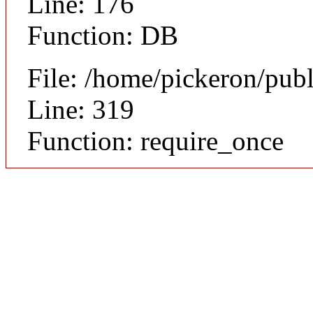
Line: 176
Function: DB
File: /home/pickeron/pub
Line: 319
Function: require_once