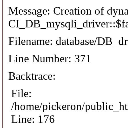
Message: Creation of dyn
CI_DB_mysqli_driver::$fai
Filename: database/DB_dr
Line Number: 371
Backtrace:
File:
/home/pickeron/public_ht
Line: 176