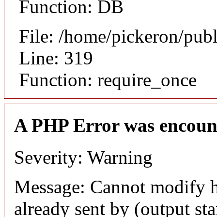
Function: DB
File: /home/pickeron/pub
Line: 319
Function: require_once
A PHP Error was encoun
Severity: Warning
Message: Cannot modify h
already sent by (output sta