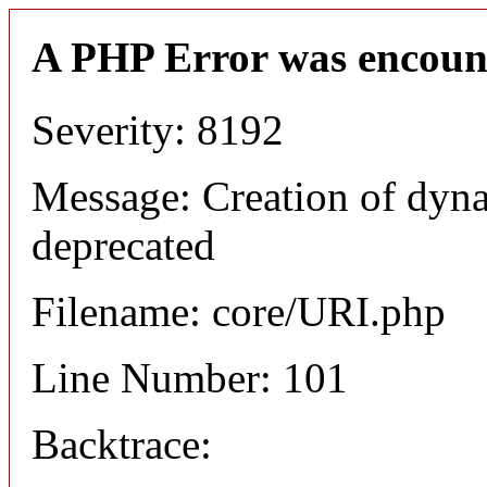
A PHP Error was encoun
Severity: 8192
Message: Creation of dyn
deprecated
Filename: core/URI.php
Line Number: 101
Backtrace: