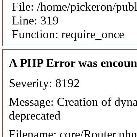
File: /home/pickeron/pub
Line: 319
Function: require_once
A PHP Error was encoun
Severity: 8192
Message: Creation of dyna
deprecated
Filename: core/Router.php