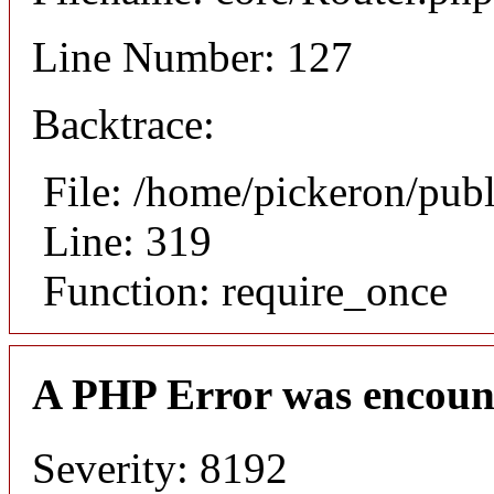
Line Number: 127
Backtrace:
File: /home/pickeron/pub
Line: 319
Function: require_once
A PHP Error was encoun
Severity: 8192