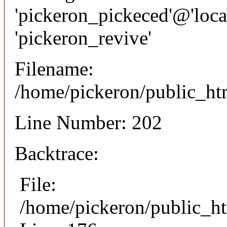
'pickeron_pickeced'@'local
'pickeron_revive'
Filename:
/home/pickeron/public_htm
Line Number: 202
Backtrace:
File:
/home/pickeron/public_ht