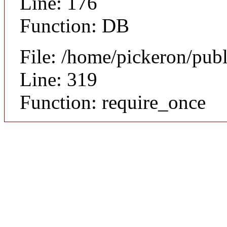
Line: 176
Function: DB
File: /home/pickeron/pub
Line: 319
Function: require_once