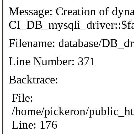
Message: Creation of dyn
CI_DB_mysqli_driver::$fai
Filename: database/DB_dr
Line Number: 371
Backtrace:
File:
/home/pickeron/public_ht
Line: 176