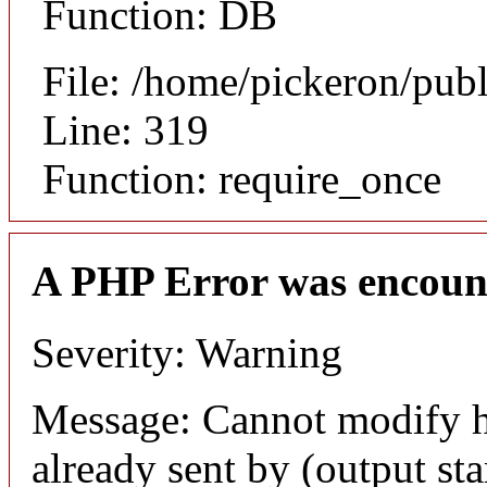
Function: DB
File: /home/pickeron/pub
Line: 319
Function: require_once
A PHP Error was encoun
Severity: Warning
Message: Cannot modify h
already sent by (output sta