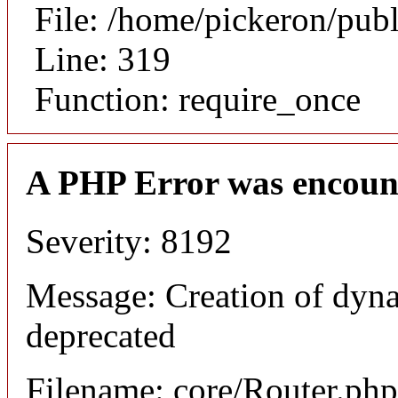
File: /home/pickeron/pub
Line: 319
Function: require_once
A PHP Error was encoun
Severity: 8192
Message: Creation of dyna
deprecated
Filename: core/Router.php