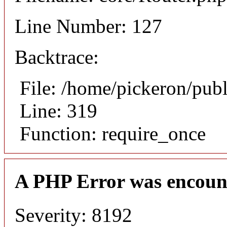
Line Number: 127
Backtrace:
File: /home/pickeron/pub
Line: 319
Function: require_once
A PHP Error was encoun
Severity: 8192