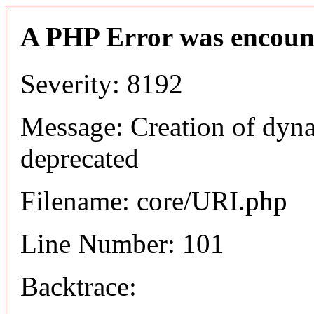
A PHP Error was encoun
Severity: 8192
Message: Creation of dyn
deprecated
Filename: core/URI.php
Line Number: 101
Backtrace: