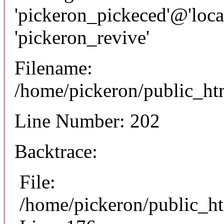
'pickeron_pickeced'@'local
'pickeron_revive'
Filename:
/home/pickeron/public_htm
Line Number: 202
Backtrace:
File:
/home/pickeron/public_ht