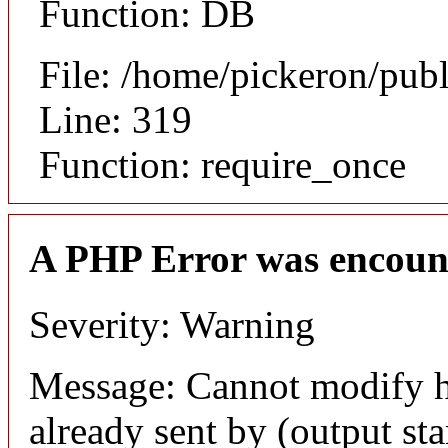
Function: DB
File: /home/pickeron/pub
Line: 319
Function: require_once
A PHP Error was encoun
Severity: Warning
Message: Cannot modify h
already sent by (output sta