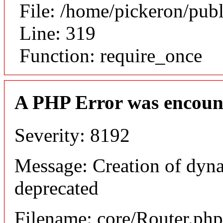
File: /home/pickeron/pub
Line: 319
Function: require_once
A PHP Error was encoun
Severity: 8192
Message: Creation of dyna
deprecated
Filename: core/Router.php