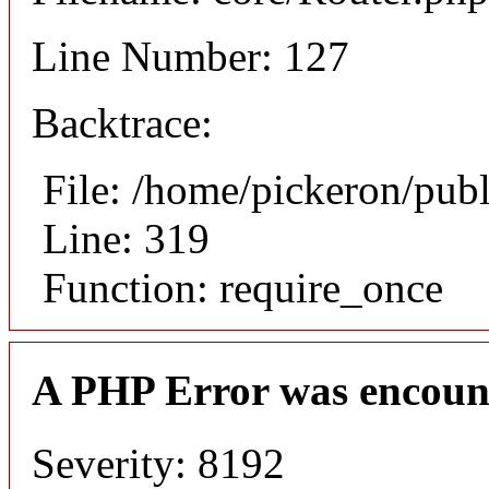
Line Number: 127
Backtrace:
File: /home/pickeron/pub
Line: 319
Function: require_once
A PHP Error was encoun
Severity: 8192