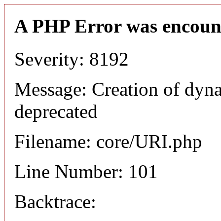
A PHP Error was encoun
Severity: 8192
Message: Creation of dyn
deprecated
Filename: core/URI.php
Line Number: 101
Backtrace: