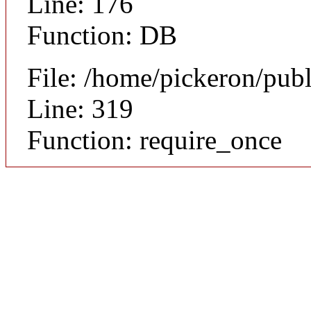
Line: 176
Function: DB
File: /home/pickeron/pub
Line: 319
Function: require_once