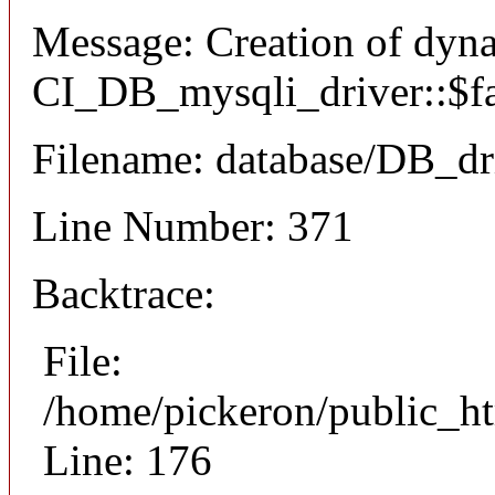
Message: Creation of dyn
CI_DB_mysqli_driver::$fai
Filename: database/DB_dr
Line Number: 371
Backtrace:
File:
/home/pickeron/public_ht
Line: 176