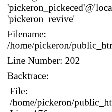
'pickeron_pickeced'@'local
'pickeron_revive'
Filename:
/home/pickeron/public_htm
Line Number: 202
Backtrace:
File:
/home/pickeron/public_ht