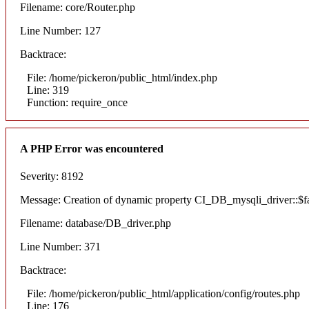
Filename: core/Router.php
Line Number: 127
Backtrace:
File: /home/pickeron/public_html/index.php
Line: 319
Function: require_once
A PHP Error was encountered
Severity: 8192
Message: Creation of dynamic property CI_DB_mysqli_driver::$fai
Filename: database/DB_driver.php
Line Number: 371
Backtrace:
File: /home/pickeron/public_html/application/config/routes.php
Line: 176