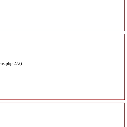
ons.php:272)