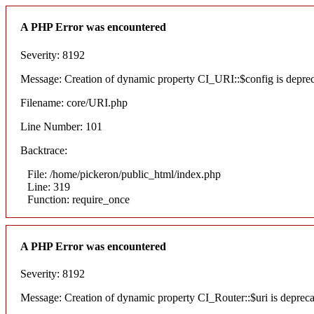
A PHP Error was encountered
Severity: 8192
Message: Creation of dynamic property CI_URI::$config is depre
Filename: core/URI.php
Line Number: 101
Backtrace:
File: /home/pickeron/public_html/index.php
Line: 319
Function: require_once
A PHP Error was encountered
Severity: 8192
Message: Creation of dynamic property CI_Router::$uri is deprec