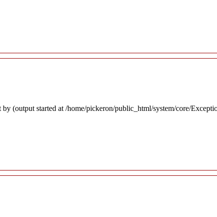
 by (output started at /home/pickeron/public_html/system/core/Excepti