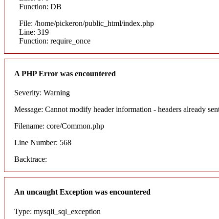
Function: DB
File: /home/pickeron/public_html/index.php
Line: 319
Function: require_once
A PHP Error was encountered
Severity: Warning
Message: Cannot modify header information - headers already sent
Filename: core/Common.php
Line Number: 568
Backtrace:
An uncaught Exception was encountered
Type: mysqli_sql_exception