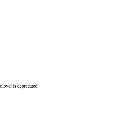
lover is deprecated