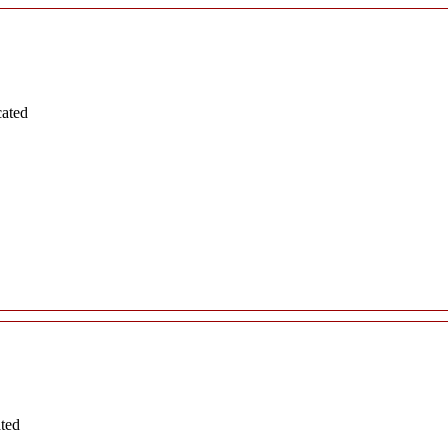
cated
ated