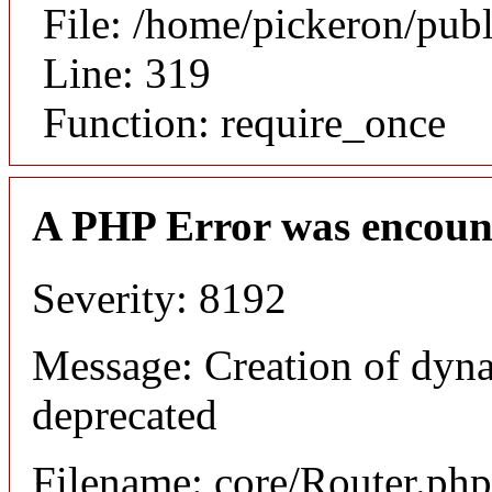
File: /home/pickeron/pub
Line: 319
Function: require_once
A PHP Error was encoun
Severity: 8192
Message: Creation of dyna
deprecated
Filename: core/Router.php