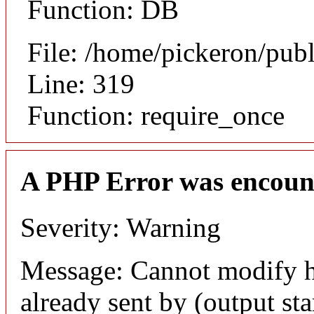
Function: DB
File: /home/pickeron/pub
Line: 319
Function: require_once
A PHP Error was encoun
Severity: Warning
Message: Cannot modify h
already sent by (output sta