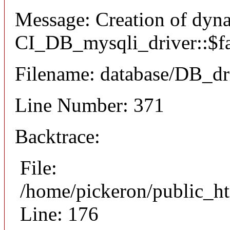
Message: Creation of dyn
CI_DB_mysqli_driver::$fai
Filename: database/DB_dr
Line Number: 371
Backtrace:
File:
/home/pickeron/public_ht
Line: 176