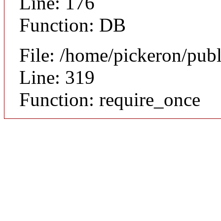
Line: 176
Function: DB
File: /home/pickeron/pub
Line: 319
Function: require_once