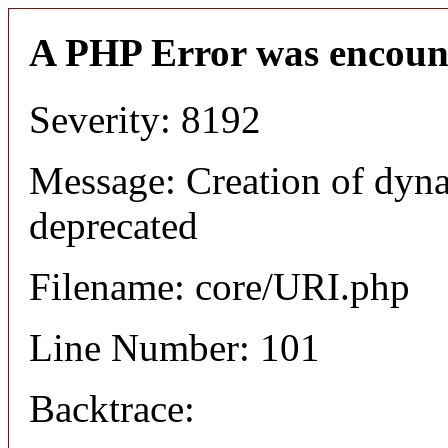
A PHP Error was encoun
Severity: 8192
Message: Creation of dyn
deprecated
Filename: core/URI.php
Line Number: 101
Backtrace: