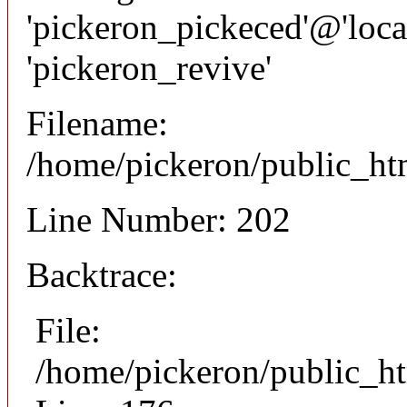
'pickeron_pickeced'@'local
'pickeron_revive'
Filename:
/home/pickeron/public_htm
Line Number: 202
Backtrace:
File:
/home/pickeron/public_ht