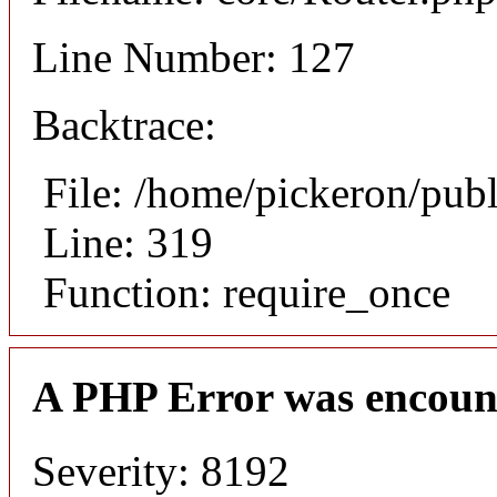
Line Number: 127
Backtrace:
File: /home/pickeron/pub
Line: 319
Function: require_once
A PHP Error was encoun
Severity: 8192