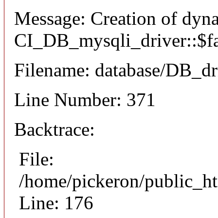
Message: Creation of dyn
CI_DB_mysqli_driver::$fai
Filename: database/DB_dr
Line Number: 371
Backtrace:
File:
/home/pickeron/public_ht
Line: 176