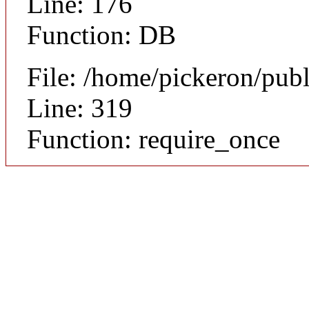
Line: 176
Function: DB
File: /home/pickeron/pub
Line: 319
Function: require_once