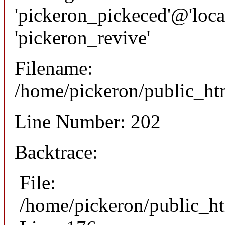
'pickeron_pickeced'@'local
'pickeron_revive'
Filename:
/home/pickeron/public_htm
Line Number: 202
Backtrace:
File:
/home/pickeron/public_ht