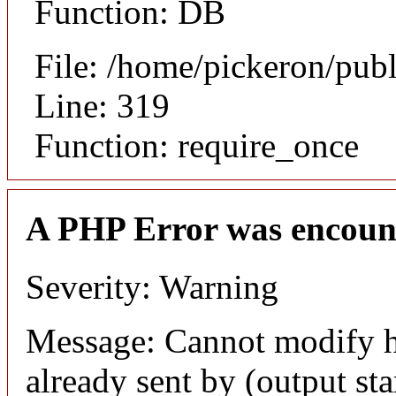
Function: DB
File: /home/pickeron/pub
Line: 319
Function: require_once
A PHP Error was encoun
Severity: Warning
Message: Cannot modify h
already sent by (output sta