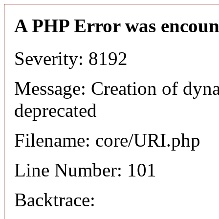
A PHP Error was encoun
Severity: 8192
Message: Creation of dyn
deprecated
Filename: core/URI.php
Line Number: 101
Backtrace: