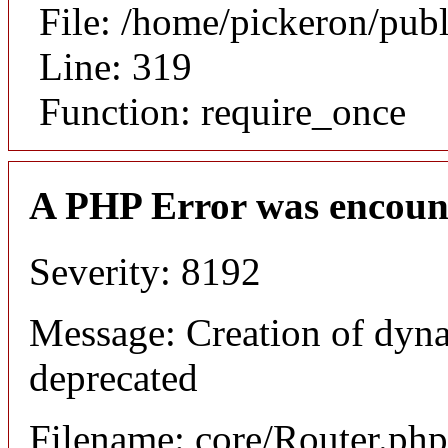
File: /home/pickeron/pub
Line: 319
Function: require_once
A PHP Error was encoun
Severity: 8192
Message: Creation of dyna
deprecated
Filename: core/Router.php