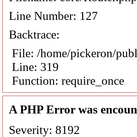
Line Number: 127
Backtrace:
File: /home/pickeron/pub
Line: 319
Function: require_once
A PHP Error was encoun
Severity: 8192