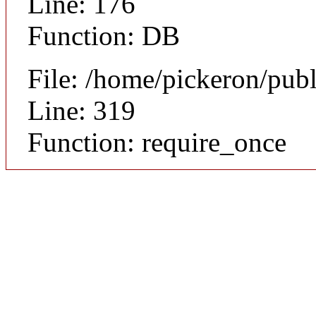
Line: 176
Function: DB
File: /home/pickeron/pub
Line: 319
Function: require_once