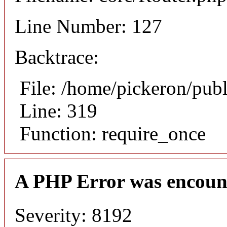
Line Number: 127
Backtrace:
File: /home/pickeron/pub
Line: 319
Function: require_once
A PHP Error was encoun
Severity: 8192