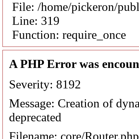
File: /home/pickeron/pub
Line: 319
Function: require_once
A PHP Error was encoun
Severity: 8192
Message: Creation of dyna
deprecated
Filename: core/Router.php