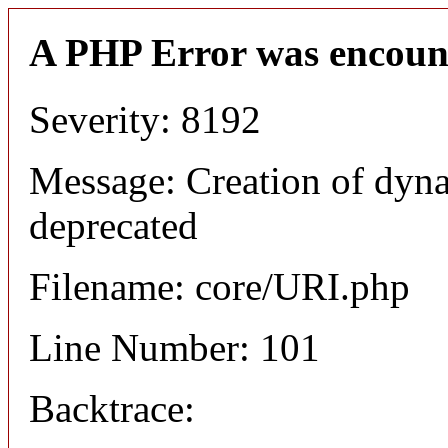
A PHP Error was encoun
Severity: 8192
Message: Creation of dyn
deprecated
Filename: core/URI.php
Line Number: 101
Backtrace: