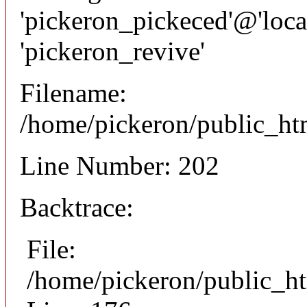
'pickeron_pickeced'@'local
'pickeron_revive'
Filename:
/home/pickeron/public_htm
Line Number: 202
Backtrace:
File:
/home/pickeron/public_ht