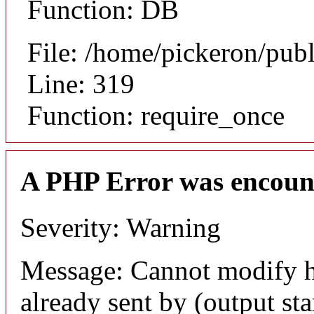
Function: DB
File: /home/pickeron/pub
Line: 319
Function: require_once
A PHP Error was encoun
Severity: Warning
Message: Cannot modify h
already sent by (output sta