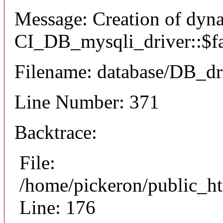
Message: Creation of dyn
CI_DB_mysqli_driver::$fai
Filename: database/DB_dr
Line Number: 371
Backtrace:
File:
/home/pickeron/public_ht
Line: 176