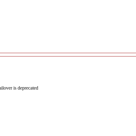
lover is deprecated