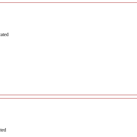
cated
ated