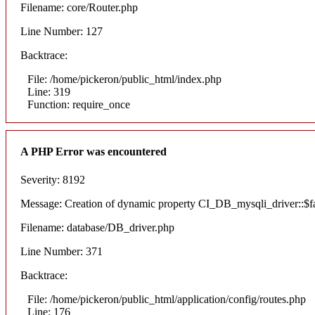
Filename: core/Router.php
Line Number: 127
Backtrace:
File: /home/pickeron/public_html/index.php
Line: 319
Function: require_once
A PHP Error was encountered
Severity: 8192
Message: Creation of dynamic property CI_DB_mysqli_driver::$fai
Filename: database/DB_driver.php
Line Number: 371
Backtrace:
File: /home/pickeron/public_html/application/config/routes.php
Line: 176