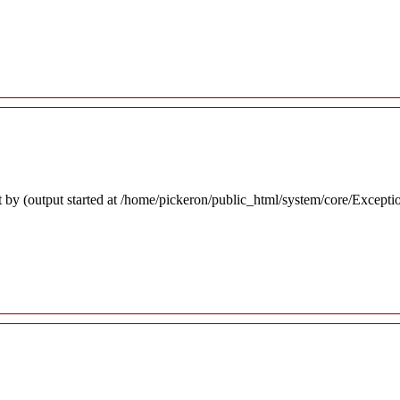
 by (output started at /home/pickeron/public_html/system/core/Excepti