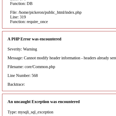
Function: DB
File: /home/pickeron/public_html/index.php
Line: 319
Function: require_once
A PHP Error was encountered
Severity: Warning
Message: Cannot modify header information - headers already sent
Filename: core/Common.php
Line Number: 568
Backtrace:
An uncaught Exception was encountered
Type: mysqli_sql_exception