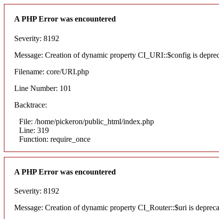
A PHP Error was encountered
Severity: 8192
Message: Creation of dynamic property CI_URI::$config is depre
Filename: core/URI.php
Line Number: 101
Backtrace:
File: /home/pickeron/public_html/index.php
Line: 319
Function: require_once
A PHP Error was encountered
Severity: 8192
Message: Creation of dynamic property CI_Router::$uri is deprec