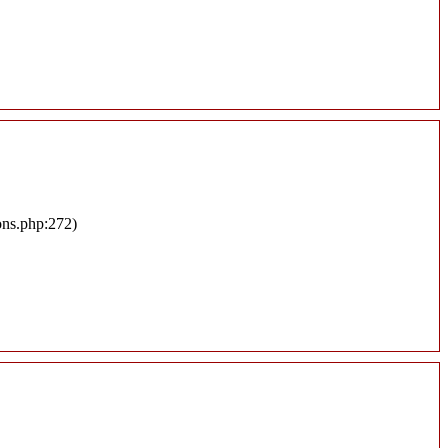
ons.php:272)