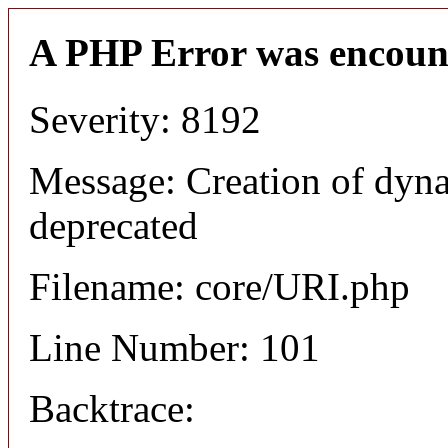
A PHP Error was encoun
Severity: 8192
Message: Creation of dyn
deprecated
Filename: core/URI.php
Line Number: 101
Backtrace: