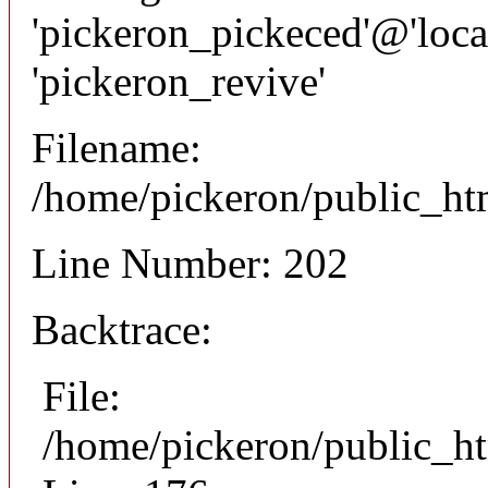
'pickeron_pickeced'@'local
'pickeron_revive'
Filename:
/home/pickeron/public_htm
Line Number: 202
Backtrace:
File:
/home/pickeron/public_ht