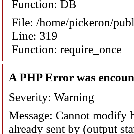
Function: DB
File: /home/pickeron/pub
Line: 319
Function: require_once
A PHP Error was encoun
Severity: Warning
Message: Cannot modify h
already sent by (output sta