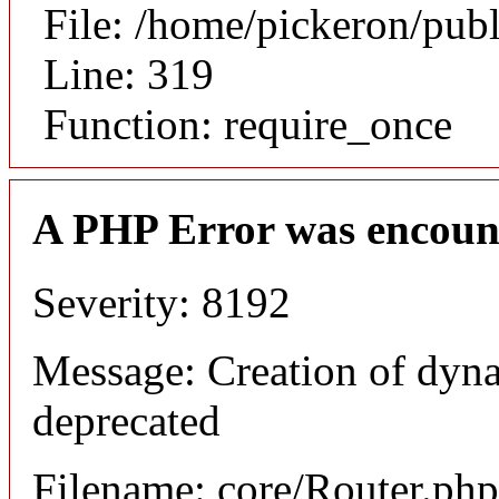
File: /home/pickeron/pub
Line: 319
Function: require_once
A PHP Error was encoun
Severity: 8192
Message: Creation of dyna
deprecated
Filename: core/Router.php