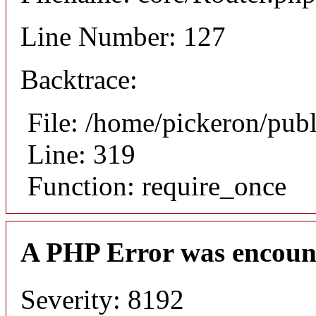
Line Number: 127
Backtrace:
File: /home/pickeron/pub
Line: 319
Function: require_once
A PHP Error was encoun
Severity: 8192