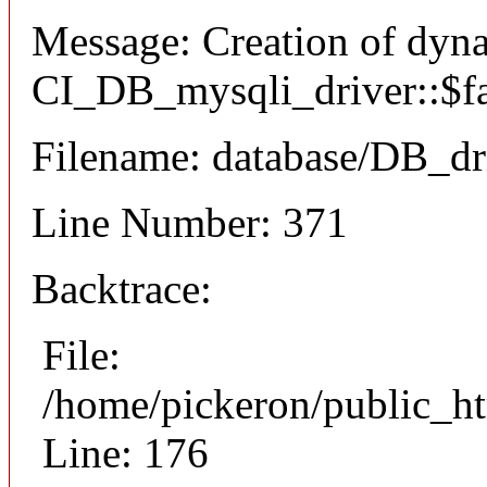
Message: Creation of dyn
CI_DB_mysqli_driver::$fai
Filename: database/DB_dr
Line Number: 371
Backtrace:
File:
/home/pickeron/public_ht
Line: 176