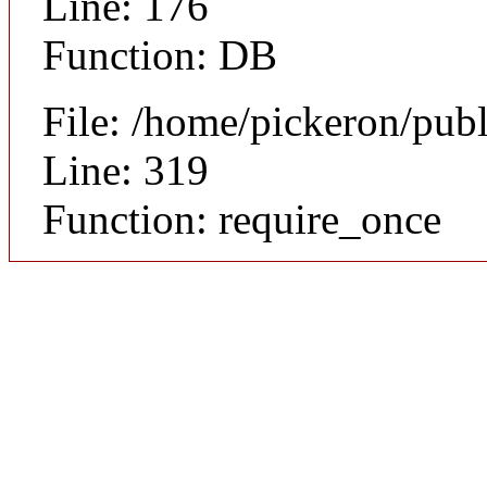
Line: 176
Function: DB
File: /home/pickeron/pub
Line: 319
Function: require_once