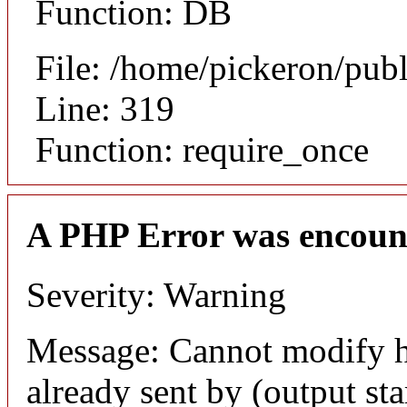
Function: DB
File: /home/pickeron/pub
Line: 319
Function: require_once
A PHP Error was encoun
Severity: Warning
Message: Cannot modify h
already sent by (output sta