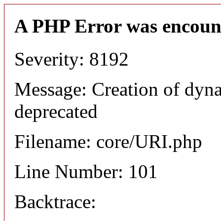
A PHP Error was encoun
Severity: 8192
Message: Creation of dyn
deprecated
Filename: core/URI.php
Line Number: 101
Backtrace: