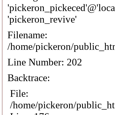
'pickeron_pickeced'@'local
'pickeron_revive'
Filename:
/home/pickeron/public_htm
Line Number: 202
Backtrace:
File:
/home/pickeron/public_ht