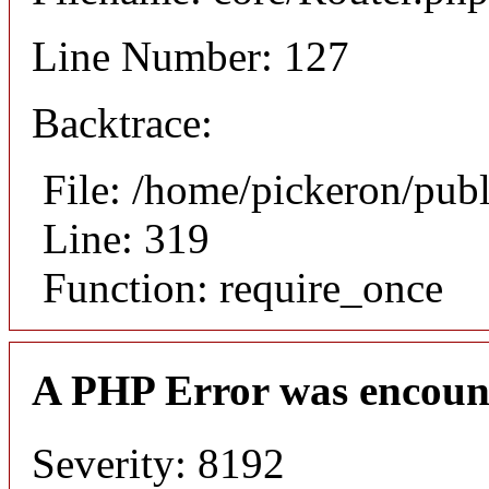
Line Number: 127
Backtrace:
File: /home/pickeron/pub
Line: 319
Function: require_once
A PHP Error was encoun
Severity: 8192