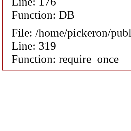
Line: 176
Function: DB
File: /home/pickeron/pub
Line: 319
Function: require_once