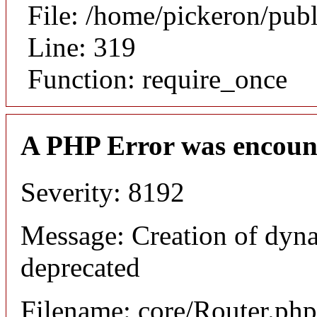
File: /home/pickeron/pub
Line: 319
Function: require_once
A PHP Error was encoun
Severity: 8192
Message: Creation of dyna
deprecated
Filename: core/Router.php