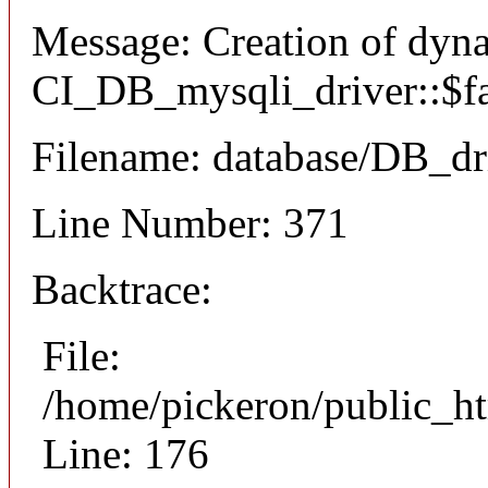
Message: Creation of dyn
CI_DB_mysqli_driver::$fai
Filename: database/DB_dr
Line Number: 371
Backtrace:
File:
/home/pickeron/public_ht
Line: 176