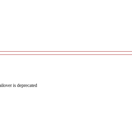
lover is deprecated