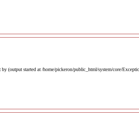
 by (output started at /home/pickeron/public_html/system/core/Excepti