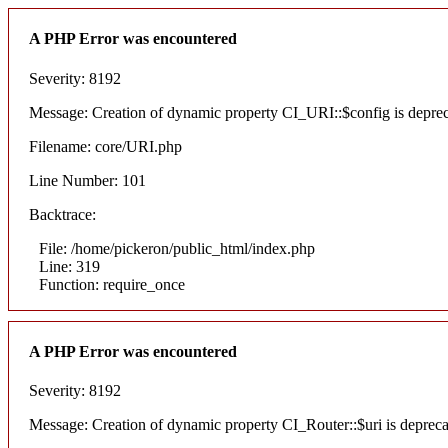
A PHP Error was encountered
Severity: 8192
Message: Creation of dynamic property CI_URI::$config is depre
Filename: core/URI.php
Line Number: 101
Backtrace:
File: /home/pickeron/public_html/index.php
Line: 319
Function: require_once
A PHP Error was encountered
Severity: 8192
Message: Creation of dynamic property CI_Router::$uri is deprec