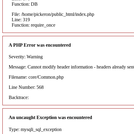
Function: DB
File: /home/pickeron/public_html/index.php
Line: 319
Function: require_once
A PHP Error was encountered
Severity: Warning
Message: Cannot modify header information - headers already sent
Filename: core/Common.php
Line Number: 568
Backtrace:
An uncaught Exception was encountered
Type: mysqli_sql_exception