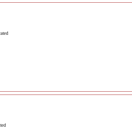
cated
ated