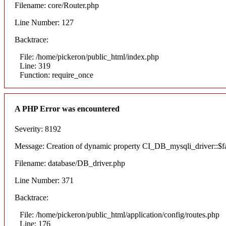
Filename: core/Router.php
Line Number: 127
Backtrace:
File: /home/pickeron/public_html/index.php
Line: 319
Function: require_once
A PHP Error was encountered
Severity: 8192
Message: Creation of dynamic property CI_DB_mysqli_driver::$fai
Filename: database/DB_driver.php
Line Number: 371
Backtrace:
File: /home/pickeron/public_html/application/config/routes.php
Line: 176