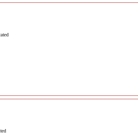
cated
ated