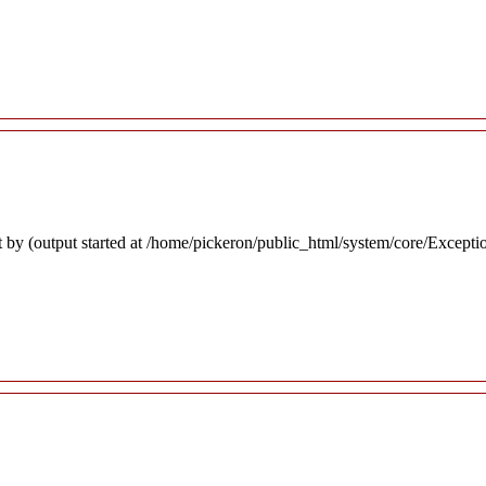
 by (output started at /home/pickeron/public_html/system/core/Excepti