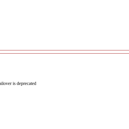
lover is deprecated