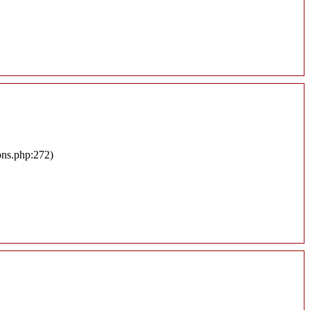
ons.php:272)