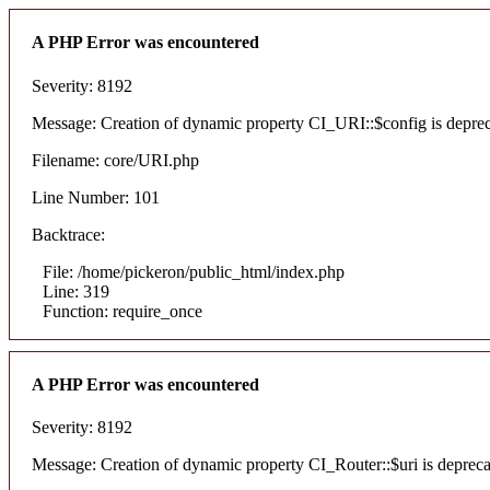
A PHP Error was encountered
Severity: 8192
Message: Creation of dynamic property CI_URI::$config is depre
Filename: core/URI.php
Line Number: 101
Backtrace:
File: /home/pickeron/public_html/index.php
Line: 319
Function: require_once
A PHP Error was encountered
Severity: 8192
Message: Creation of dynamic property CI_Router::$uri is deprec