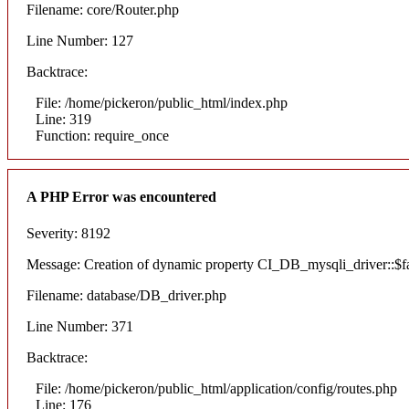
Filename: core/Router.php
Line Number: 127
Backtrace:
File: /home/pickeron/public_html/index.php
Line: 319
Function: require_once
A PHP Error was encountered
Severity: 8192
Message: Creation of dynamic property CI_DB_mysqli_driver::$fai
Filename: database/DB_driver.php
Line Number: 371
Backtrace:
File: /home/pickeron/public_html/application/config/routes.php
Line: 176