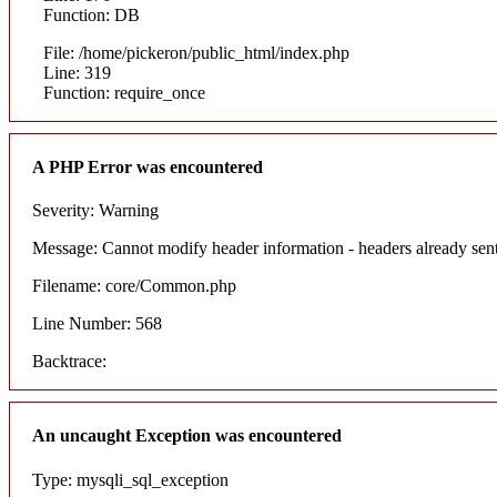
Function: DB
File: /home/pickeron/public_html/index.php
Line: 319
Function: require_once
A PHP Error was encountered
Severity: Warning
Message: Cannot modify header information - headers already sent
Filename: core/Common.php
Line Number: 568
Backtrace:
An uncaught Exception was encountered
Type: mysqli_sql_exception