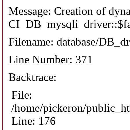
Message: Creation of dyn
CI_DB_mysqli_driver::$fai
Filename: database/DB_dr
Line Number: 371
Backtrace:
File:
/home/pickeron/public_ht
Line: 176