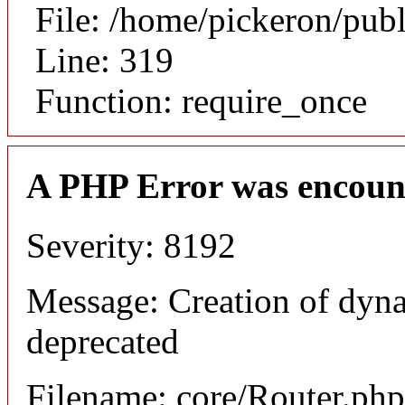
File: /home/pickeron/pub
Line: 319
Function: require_once
A PHP Error was encoun
Severity: 8192
Message: Creation of dyna
deprecated
Filename: core/Router.php