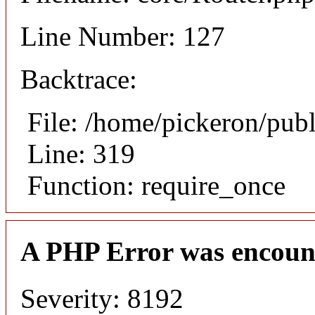
Line Number: 127
Backtrace:
File: /home/pickeron/pub
Line: 319
Function: require_once
A PHP Error was encoun
Severity: 8192