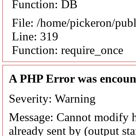
Function: DB
File: /home/pickeron/pub
Line: 319
Function: require_once
A PHP Error was encoun
Severity: Warning
Message: Cannot modify h
already sent by (output sta