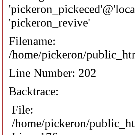
'pickeron_pickeced'@'local
'pickeron_revive'
Filename:
/home/pickeron/public_htm
Line Number: 202
Backtrace:
File:
/home/pickeron/public_ht