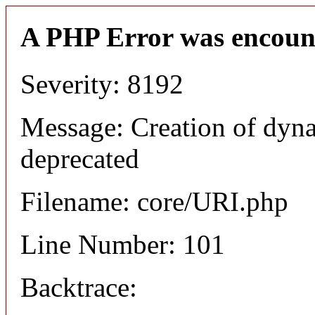
A PHP Error was encoun
Severity: 8192
Message: Creation of dyn
deprecated
Filename: core/URI.php
Line Number: 101
Backtrace: