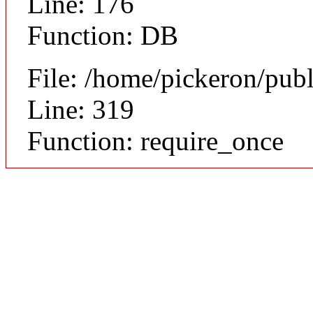
Line: 176
Function: DB
File: /home/pickeron/pub
Line: 319
Function: require_once