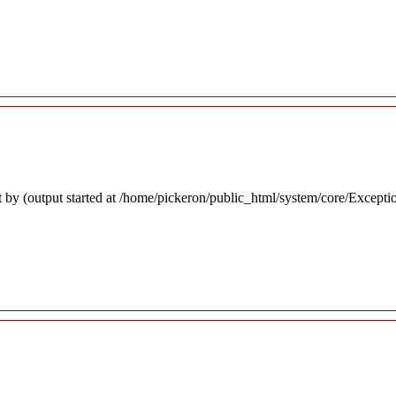
 by (output started at /home/pickeron/public_html/system/core/Excepti