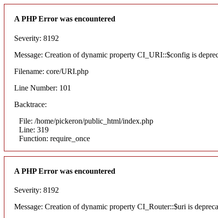
A PHP Error was encountered
Severity: 8192
Message: Creation of dynamic property CI_URI::$config is depre
Filename: core/URI.php
Line Number: 101
Backtrace:
File: /home/pickeron/public_html/index.php
Line: 319
Function: require_once
A PHP Error was encountered
Severity: 8192
Message: Creation of dynamic property CI_Router::$uri is deprec