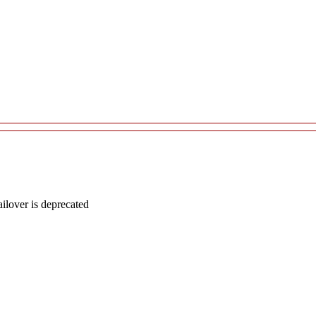
lover is deprecated