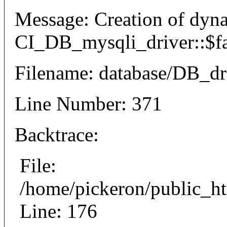
Message: Creation of dyn
CI_DB_mysqli_driver::$fai
Filename: database/DB_dr
Line Number: 371
Backtrace:
File:
/home/pickeron/public_ht
Line: 176