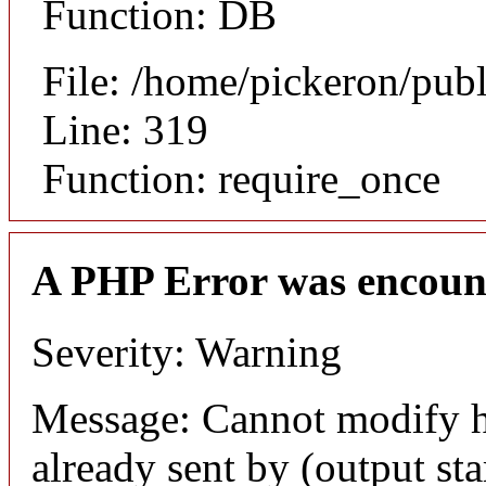
Function: DB
File: /home/pickeron/pub
Line: 319
Function: require_once
A PHP Error was encoun
Severity: Warning
Message: Cannot modify h
already sent by (output sta