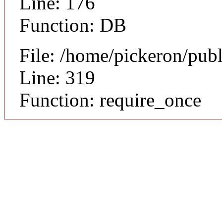
Line: 176
Function: DB
File: /home/pickeron/pub
Line: 319
Function: require_once