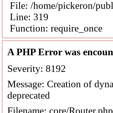
File: /home/pickeron/pub
Line: 319
Function: require_once
A PHP Error was encoun
Severity: 8192
Message: Creation of dyna
deprecated
Filename: core/Router.php