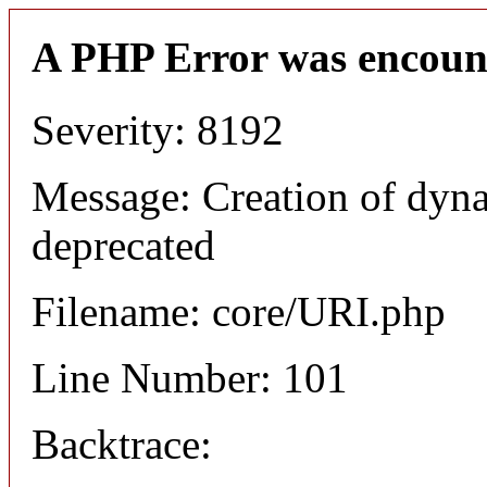
A PHP Error was encoun
Severity: 8192
Message: Creation of dyn
deprecated
Filename: core/URI.php
Line Number: 101
Backtrace: