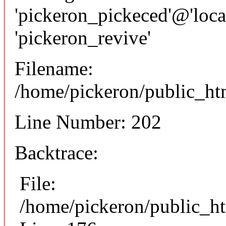
'pickeron_pickeced'@'local
'pickeron_revive'
Filename:
/home/pickeron/public_htm
Line Number: 202
Backtrace:
File:
/home/pickeron/public_ht