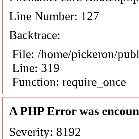
Line Number: 127
Backtrace:
File: /home/pickeron/pub
Line: 319
Function: require_once
A PHP Error was encoun
Severity: 8192