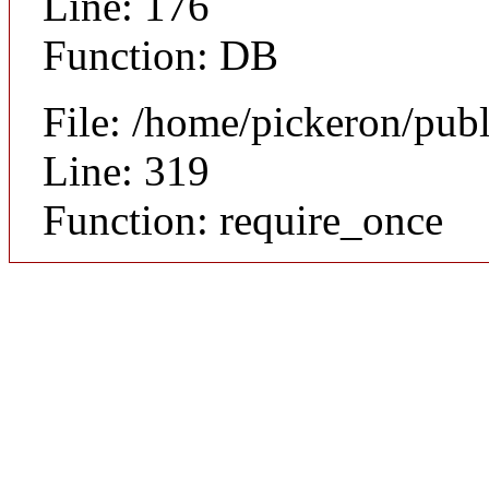
Line: 176
Function: DB
File: /home/pickeron/pub
Line: 319
Function: require_once