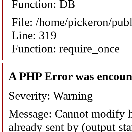
Function: DB
File: /home/pickeron/pub
Line: 319
Function: require_once
A PHP Error was encoun
Severity: Warning
Message: Cannot modify h
already sent by (output sta