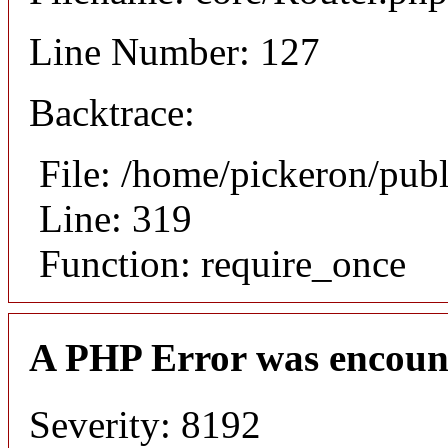
Line Number: 127
Backtrace:
File: /home/pickeron/pub
Line: 319
Function: require_once
A PHP Error was encoun
Severity: 8192