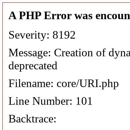
A PHP Error was encoun
Severity: 8192
Message: Creation of dyn
deprecated
Filename: core/URI.php
Line Number: 101
Backtrace: