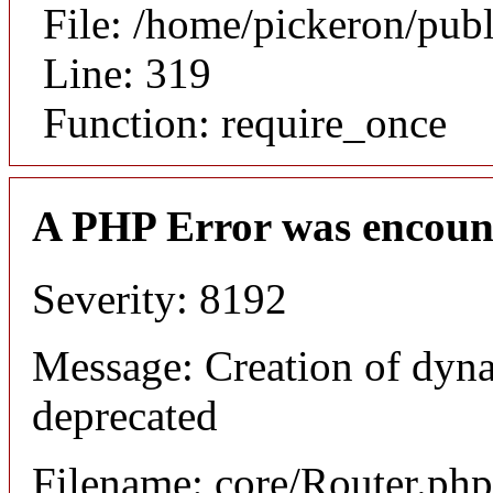
File: /home/pickeron/pub
Line: 319
Function: require_once
A PHP Error was encoun
Severity: 8192
Message: Creation of dyna
deprecated
Filename: core/Router.php