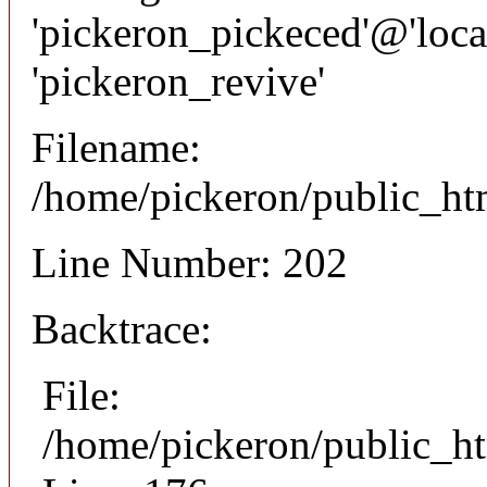
'pickeron_pickeced'@'local
'pickeron_revive'
Filename:
/home/pickeron/public_htm
Line Number: 202
Backtrace:
File:
/home/pickeron/public_ht