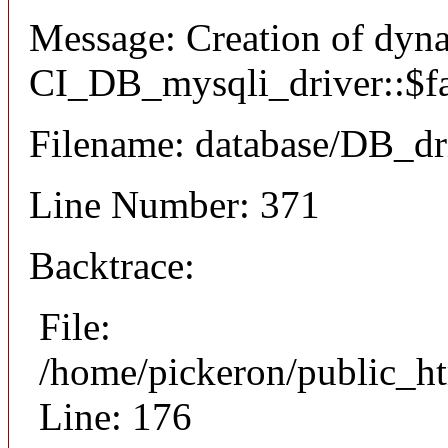
Message: Creation of dyn
CI_DB_mysqli_driver::$fai
Filename: database/DB_dr
Line Number: 371
Backtrace:
File:
/home/pickeron/public_ht
Line: 176