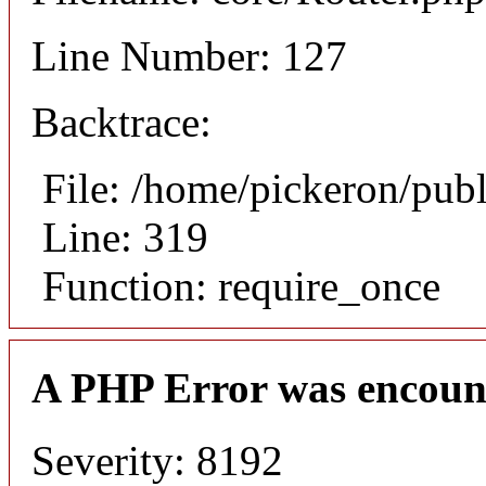
Line Number: 127
Backtrace:
File: /home/pickeron/pub
Line: 319
Function: require_once
A PHP Error was encoun
Severity: 8192