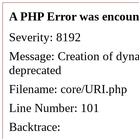
A PHP Error was encoun
Severity: 8192
Message: Creation of dyn
deprecated
Filename: core/URI.php
Line Number: 101
Backtrace: