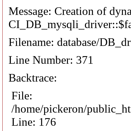
Message: Creation of dyn
CI_DB_mysqli_driver::$fai
Filename: database/DB_dr
Line Number: 371
Backtrace:
File:
/home/pickeron/public_ht
Line: 176