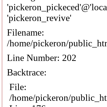
'pickeron_pickeced'@'local
'pickeron_revive'
Filename:
/home/pickeron/public_htm
Line Number: 202
Backtrace:
File:
/home/pickeron/public_ht