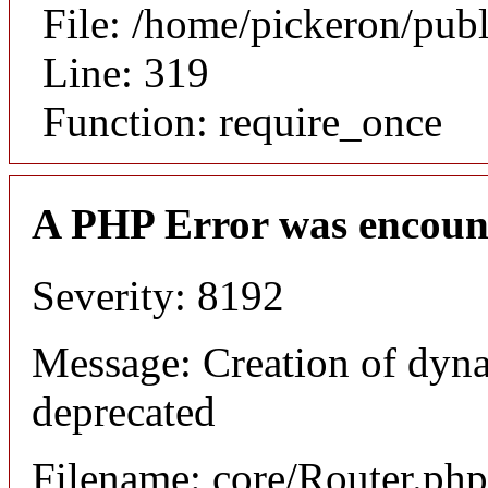
File: /home/pickeron/pub
Line: 319
Function: require_once
A PHP Error was encoun
Severity: 8192
Message: Creation of dyna
deprecated
Filename: core/Router.php