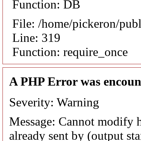
Function: DB
File: /home/pickeron/pub
Line: 319
Function: require_once
A PHP Error was encoun
Severity: Warning
Message: Cannot modify h
already sent by (output sta