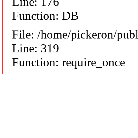
Line: 176
Function: DB
File: /home/pickeron/pub
Line: 319
Function: require_once