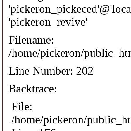
'pickeron_pickeced'@'local
'pickeron_revive'
Filename:
/home/pickeron/public_htm
Line Number: 202
Backtrace:
File:
/home/pickeron/public_ht