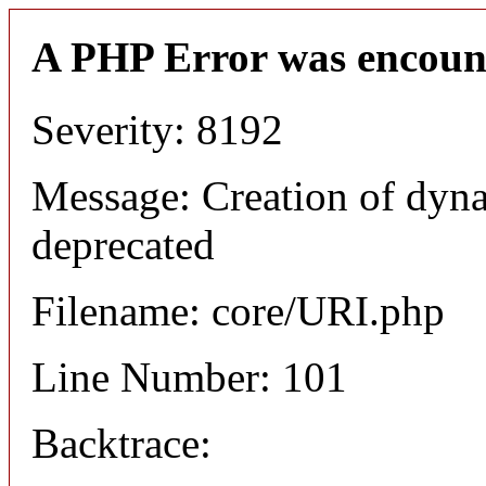
A PHP Error was encoun
Severity: 8192
Message: Creation of dyn
deprecated
Filename: core/URI.php
Line Number: 101
Backtrace: