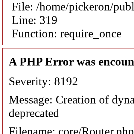
File: /home/pickeron/pub
Line: 319
Function: require_once
A PHP Error was encoun
Severity: 8192
Message: Creation of dyna
deprecated
Filename: core/Router.php