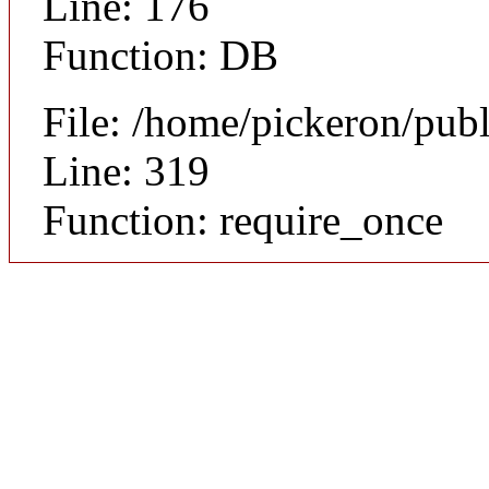
Line: 176
Function: DB
File: /home/pickeron/pub
Line: 319
Function: require_once