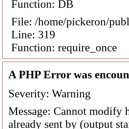
Function: DB
File: /home/pickeron/pub
Line: 319
Function: require_once
A PHP Error was encoun
Severity: Warning
Message: Cannot modify h
already sent by (output sta