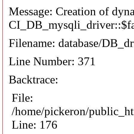
Message: Creation of dyn
CI_DB_mysqli_driver::$fai
Filename: database/DB_dr
Line Number: 371
Backtrace:
File:
/home/pickeron/public_ht
Line: 176