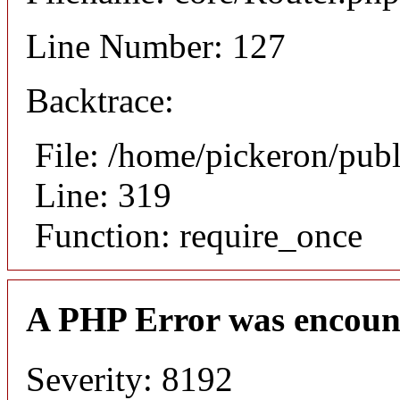
Line Number: 127
Backtrace:
File: /home/pickeron/pub
Line: 319
Function: require_once
A PHP Error was encoun
Severity: 8192