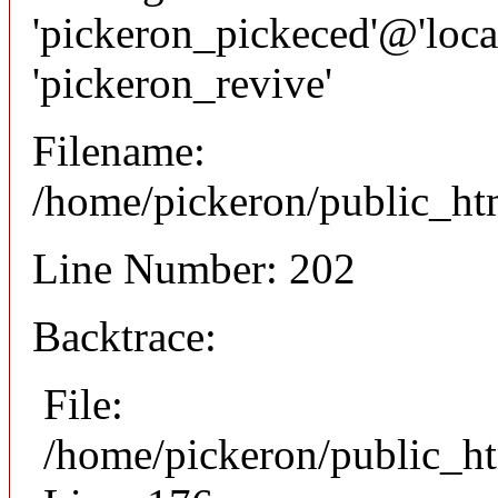
'pickeron_pickeced'@'local
'pickeron_revive'
Filename:
/home/pickeron/public_htm
Line Number: 202
Backtrace:
File:
/home/pickeron/public_ht