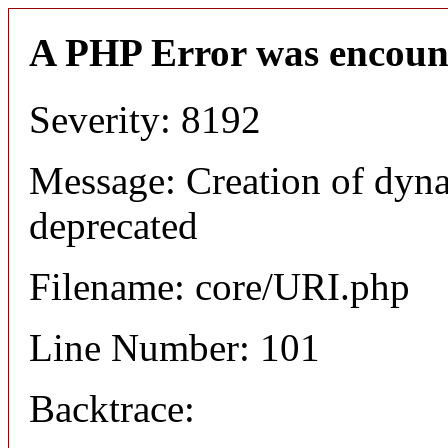
A PHP Error was encoun
Severity: 8192
Message: Creation of dyn
deprecated
Filename: core/URI.php
Line Number: 101
Backtrace: