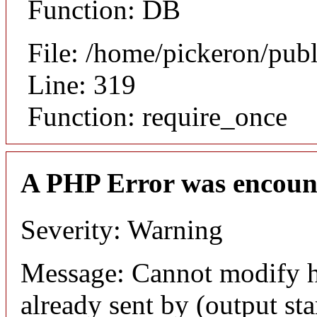
Function: DB
File: /home/pickeron/pub
Line: 319
Function: require_once
A PHP Error was encoun
Severity: Warning
Message: Cannot modify h
already sent by (output sta