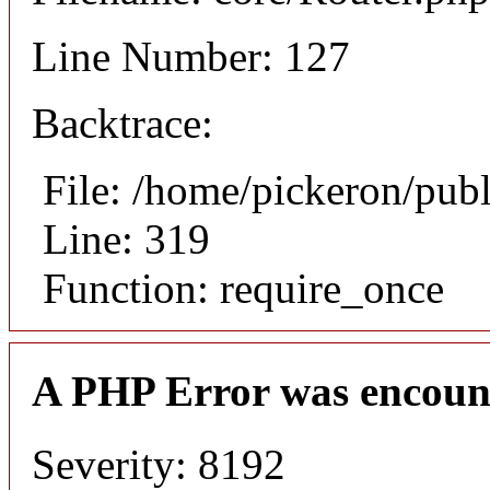
Line Number: 127
Backtrace:
File: /home/pickeron/pub
Line: 319
Function: require_once
A PHP Error was encoun
Severity: 8192