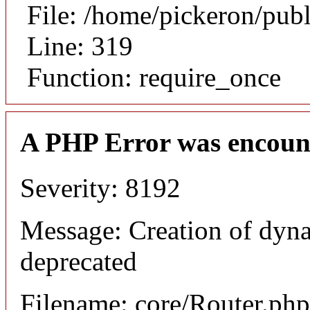
File: /home/pickeron/pub
Line: 319
Function: require_once
A PHP Error was encoun
Severity: 8192
Message: Creation of dyna
deprecated
Filename: core/Router.php