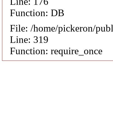
Line: 176
Function: DB
File: /home/pickeron/pub
Line: 319
Function: require_once