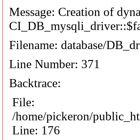
Message: Creation of dyn
CI_DB_mysqli_driver::$fai
Filename: database/DB_dr
Line Number: 371
Backtrace:
File:
/home/pickeron/public_ht
Line: 176