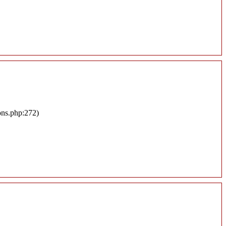
ons.php:272)