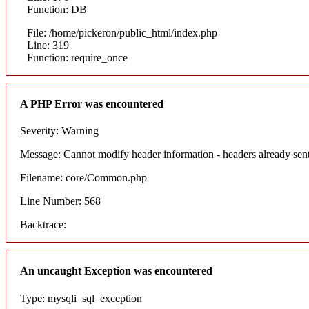
Function: DB
File: /home/pickeron/public_html/index.php
Line: 319
Function: require_once
A PHP Error was encountered
Severity: Warning
Message: Cannot modify header information - headers already sent
Filename: core/Common.php
Line Number: 568
Backtrace:
An uncaught Exception was encountered
Type: mysqli_sql_exception