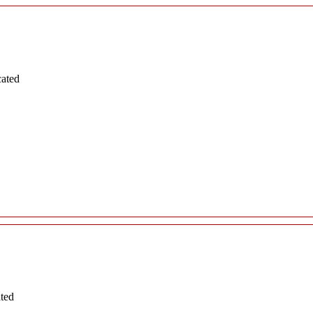
cated
ated