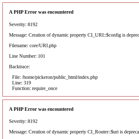
A PHP Error was encountered
Severity: 8192
Message: Creation of dynamic property CI_URI::$config is depre
Filename: core/URI.php
Line Number: 101
Backtrace:
File: /home/pickeron/public_html/index.php
Line: 319
Function: require_once
A PHP Error was encountered
Severity: 8192
Message: Creation of dynamic property CI_Router::$uri is deprec