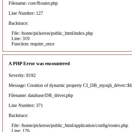
Filename: core/Router.php
Line Number: 127
Backtrace:
File: /home/pickeron/public_html/index.php
Line: 319
Function: require_once
A PHP Error was encountered
Severity: 8192
Message: Creation of dynamic property CI_DB_mysqli_driver::$fai
Filename: database/DB_driver.php
Line Number: 371
Backtrace:
File: /home/pickeron/public_html/application/config/routes.php
Line: 176