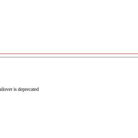
lover is deprecated