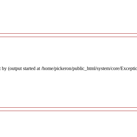
 by (output started at /home/pickeron/public_html/system/core/Excepti