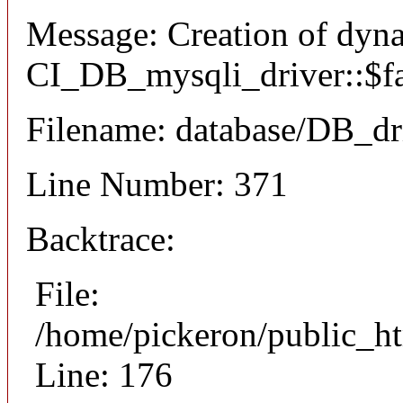
Message: Creation of dyn
CI_DB_mysqli_driver::$fai
Filename: database/DB_dr
Line Number: 371
Backtrace:
File:
/home/pickeron/public_ht
Line: 176