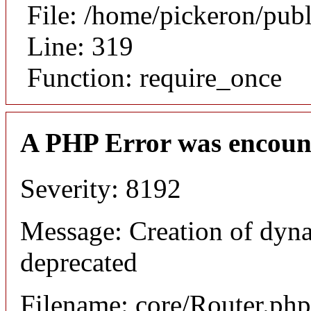
File: /home/pickeron/pub
Line: 319
Function: require_once
A PHP Error was encoun
Severity: 8192
Message: Creation of dyna
deprecated
Filename: core/Router.php