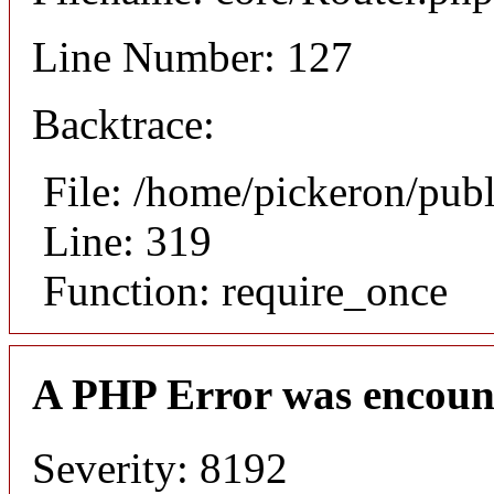
Line Number: 127
Backtrace:
File: /home/pickeron/pub
Line: 319
Function: require_once
A PHP Error was encoun
Severity: 8192