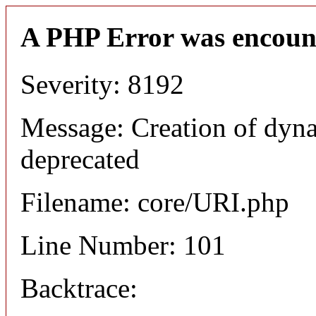
A PHP Error was encoun
Severity: 8192
Message: Creation of dyn
deprecated
Filename: core/URI.php
Line Number: 101
Backtrace: