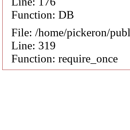
Line: 176
Function: DB
File: /home/pickeron/pub
Line: 319
Function: require_once