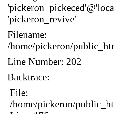
'pickeron_pickeced'@'local
'pickeron_revive'
Filename:
/home/pickeron/public_htm
Line Number: 202
Backtrace:
File:
/home/pickeron/public_ht