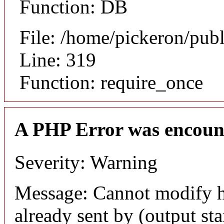
Function: DB
File: /home/pickeron/pub
Line: 319
Function: require_once
A PHP Error was encoun
Severity: Warning
Message: Cannot modify h
already sent by (output sta