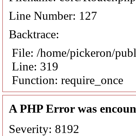
Line Number: 127
Backtrace:
File: /home/pickeron/pub
Line: 319
Function: require_once
A PHP Error was encoun
Severity: 8192