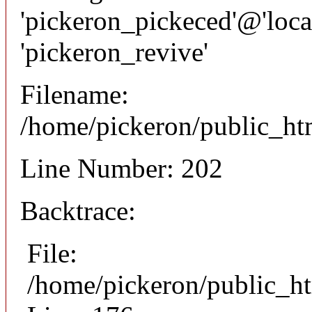
'pickeron_pickeced'@'local
'pickeron_revive'
Filename:
/home/pickeron/public_htm
Line Number: 202
Backtrace:
File:
/home/pickeron/public_ht