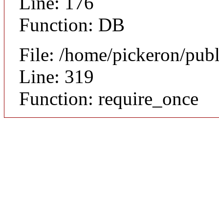
Line: 176
Function: DB
File: /home/pickeron/pub
Line: 319
Function: require_once