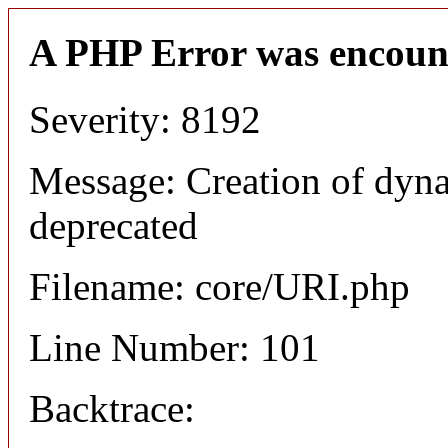
A PHP Error was encoun
Severity: 8192
Message: Creation of dyn
deprecated
Filename: core/URI.php
Line Number: 101
Backtrace: