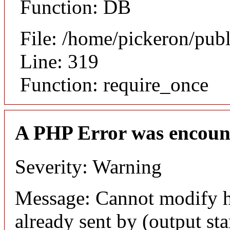
Function: DB
File: /home/pickeron/pub
Line: 319
Function: require_once
A PHP Error was encoun
Severity: Warning
Message: Cannot modify h
already sent by (output sta