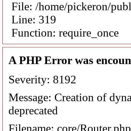
File: /home/pickeron/pub
Line: 319
Function: require_once
A PHP Error was encoun
Severity: 8192
Message: Creation of dyna
deprecated
Filename: core/Router.php