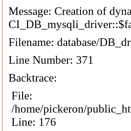
Message: Creation of dyn
CI_DB_mysqli_driver::$fai
Filename: database/DB_dr
Line Number: 371
Backtrace:
File:
/home/pickeron/public_ht
Line: 176