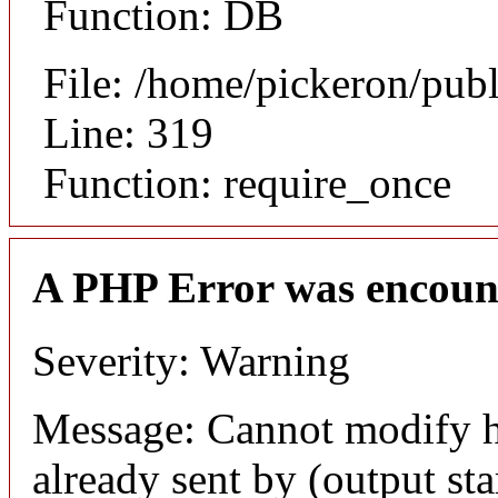
Function: DB
File: /home/pickeron/pub
Line: 319
Function: require_once
A PHP Error was encoun
Severity: Warning
Message: Cannot modify h
already sent by (output sta