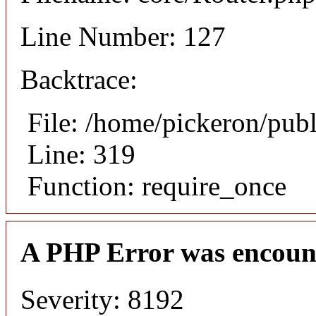
Line Number: 127
Backtrace:
File: /home/pickeron/pub
Line: 319
Function: require_once
A PHP Error was encoun
Severity: 8192