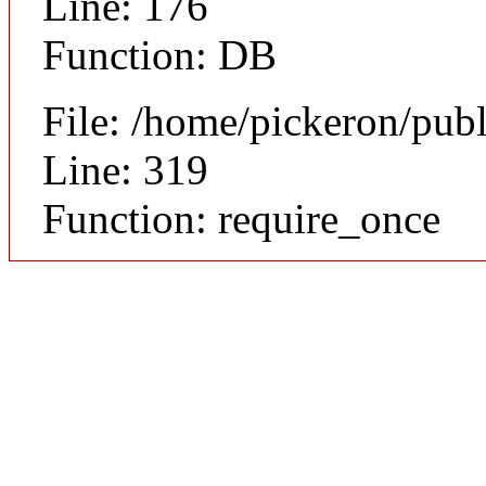
Line: 176
Function: DB
File: /home/pickeron/pub
Line: 319
Function: require_once