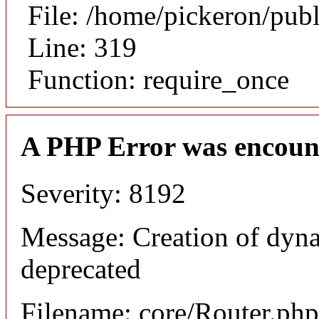
File: /home/pickeron/pub
Line: 319
Function: require_once
A PHP Error was encoun
Severity: 8192
Message: Creation of dyna
deprecated
Filename: core/Router.php