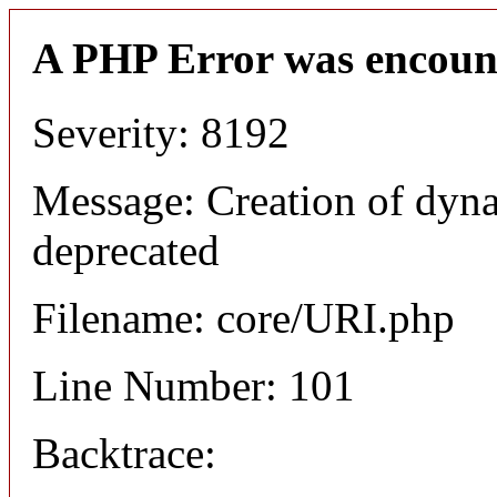
A PHP Error was encoun
Severity: 8192
Message: Creation of dyn
deprecated
Filename: core/URI.php
Line Number: 101
Backtrace: