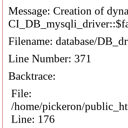
Message: Creation of dyn
CI_DB_mysqli_driver::$fai
Filename: database/DB_dr
Line Number: 371
Backtrace:
File:
/home/pickeron/public_ht
Line: 176