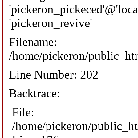
'pickeron_pickeced'@'local
'pickeron_revive'
Filename:
/home/pickeron/public_htm
Line Number: 202
Backtrace:
File:
/home/pickeron/public_ht