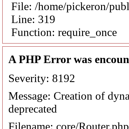
File: /home/pickeron/pub
Line: 319
Function: require_once
A PHP Error was encoun
Severity: 8192
Message: Creation of dyna
deprecated
Filename: core/Router.php