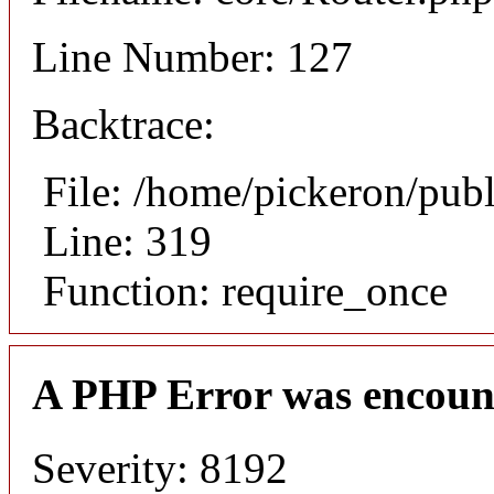
Line Number: 127
Backtrace:
File: /home/pickeron/pub
Line: 319
Function: require_once
A PHP Error was encoun
Severity: 8192