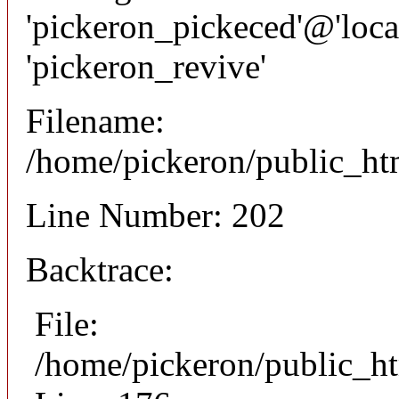
'pickeron_pickeced'@'local
'pickeron_revive'
Filename:
/home/pickeron/public_htm
Line Number: 202
Backtrace:
File:
/home/pickeron/public_ht