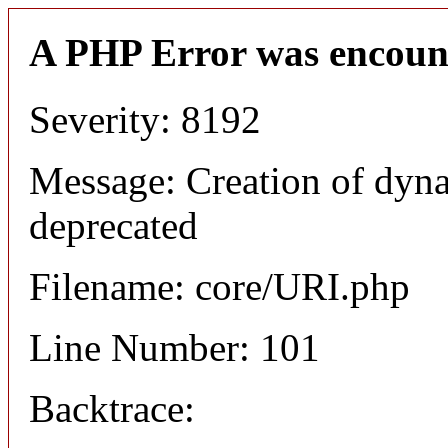
A PHP Error was encoun
Severity: 8192
Message: Creation of dyn
deprecated
Filename: core/URI.php
Line Number: 101
Backtrace: