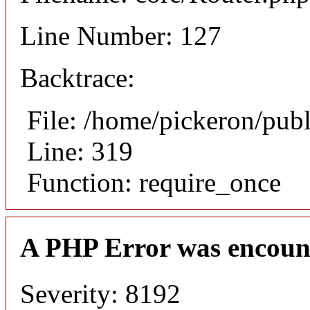
Line Number: 127
Backtrace:
File: /home/pickeron/pub
Line: 319
Function: require_once
A PHP Error was encoun
Severity: 8192