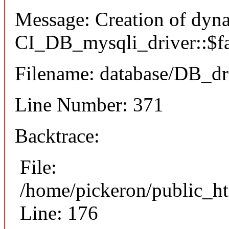
Message: Creation of dyn
CI_DB_mysqli_driver::$fai
Filename: database/DB_dr
Line Number: 371
Backtrace:
File:
/home/pickeron/public_ht
Line: 176