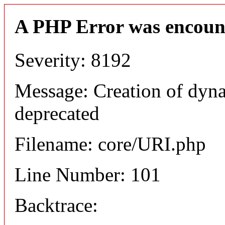
A PHP Error was encoun
Severity: 8192
Message: Creation of dyn
deprecated
Filename: core/URI.php
Line Number: 101
Backtrace: