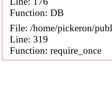
Line: 176
Function: DB
File: /home/pickeron/pub
Line: 319
Function: require_once