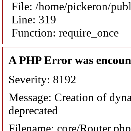
File: /home/pickeron/pub
Line: 319
Function: require_once
A PHP Error was encoun
Severity: 8192
Message: Creation of dyna
deprecated
Filename: core/Router.php