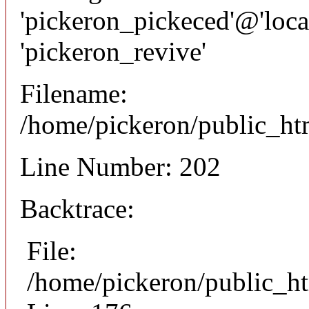
'pickeron_pickeced'@'local
'pickeron_revive'
Filename:
/home/pickeron/public_htm
Line Number: 202
Backtrace:
File:
/home/pickeron/public_ht