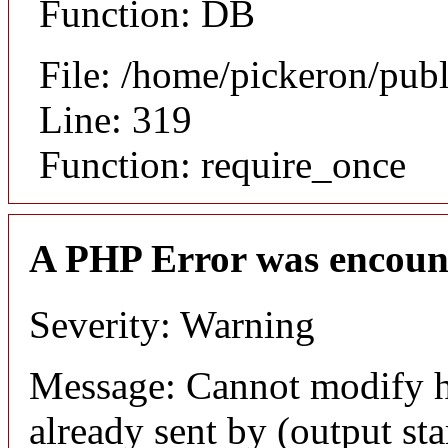
Function: DB
File: /home/pickeron/pub
Line: 319
Function: require_once
A PHP Error was encoun
Severity: Warning
Message: Cannot modify h
already sent by (output sta